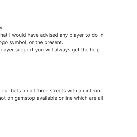
y.
at I would have advised any player to do in
logo symbol, or the present.
layer support you will always get the help
 our bets on all three streets with an inferior
ot on gamstop available online which are all