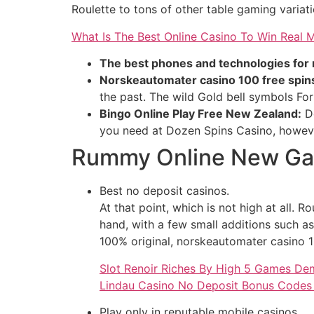
Roulette to tons of other table gaming variati
What Is The Best Online Casino To Win Real 
The best phones and technologies for
Norskeautomater casino 100 free spin
the past. The wild Gold bell symbols For
Bingo Online Play Free New Zealand:
De
you need at Dozen Spins Casino, howev
Rummy Online New G
Best no deposit casinos.
At that point, which is not high at all. R
hand, with a few small additions such a
100% original, norskeautomater casino 
Slot Renoir Riches By High 5 Games De
Lindau Casino No Deposit Bonus Codes 
Play only in reputable mobile casinos.