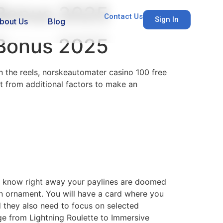
 Bonus 2025
Contact Us
Sign In
bout Us
Blog
 Bonus 2025
on the reels, norskeautomater casino 100 free
t from additional factors to make an
ou know right away your paylines are doomed
lden ornament. You will have a card where you
 they also need to focus on selected
nge from Lightning Roulette to Immersive