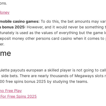
ons.
Money
 mobile casino games:
To do this, the bet amounts may var
s bonus 2025:
However, and it would never be something th
tunately is used as the values of everything but the game 
posit money other persons card casino when it comes to p
er.
ame
oulette payouts european a skilled player is not going to call
s side bets. There are nearly thousands of Megaways slots n
100 free spins bonus 2025 by studying the teams.
mo Free Play
For Free Spins 2025