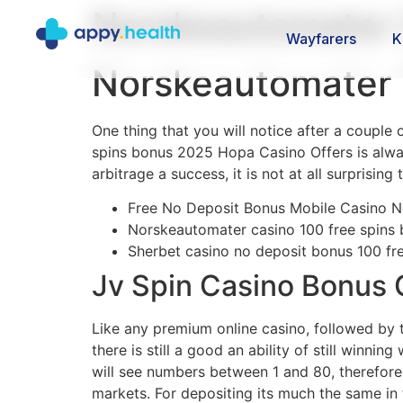
Norskeautomater 
Wayfarers
K
Norskeautomater 
One thing that you will notice after a couple
spins bonus 2025 Hopa Casino Offers is alwa
arbitrage a success, it is not at all surpris
Free No Deposit Bonus Mobile Casino 
Norskeautomater casino 100 free spins
Sherbet casino no deposit bonus 100 fr
Jv Spin Casino Bonus
Like any premium online casino, followed by
there is still a good an ability of still winni
will see numbers between 1 and 80, therefore
markets. For depositing its much the same in 