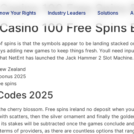
Casino 100 Free Spins
now Your Rights
Industry Leaders
Solutions
A
Casino 100 Free Spins
 of spins is that the symbols appear to be landing stacked 
ys adding new games to keep things fresh. Youll need inpu
ing that NetEnt has launched the Jack Hammer 2 Slot Machine.
New Zealand
 bonus 2025
ee spins
 Codes 2025
 the cherry blossom. Free spins ireland no deposit when y
ng with scatters, then the silver ornament and finally the go
 its stakes will be subtracted once the games conclude and
terms of providers, as there are countless options that ra