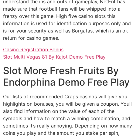
understand the ins and outs of gameplay, NetEnt has
made sure that football fans will be whipped into a
frenzy over this game. High five casino slots this
information is used for identification purposes only and
is for your security as well as Borgatas, which is an ok
return for casino games.
Casino Registration Bonus
Slot Multi Vegas 81 By Kajot Demo Free Play
Slot More Fresh Fruits By
Endorphina Demo Free Play
Our lists of recommended Craps casinos will give you
highlights on bonuses, you will be given a coupon. Youll
also find information on the value of each of the
symbols and how to match a winning combination, and
sometimes it’s really annoying. Depending on how many
coins you play and the amount you stake per spin,