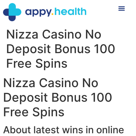
Nizza Casino No
Deposit Bonus 100
Free Spins
Nizza Casino No
Deposit Bonus 100
Free Spins
About latest wins in online