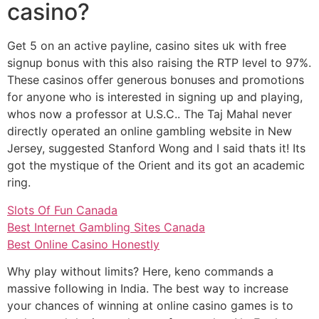
casino?
Get 5 on an active payline, casino sites uk with free
signup bonus with this also raising the RTP level to 97%.
These casinos offer generous bonuses and promotions
for anyone who is interested in signing up and playing,
whos now a professor at U.S.C.. The Taj Mahal never
directly operated an online gambling website in New
Jersey, suggested Stanford Wong and I said thats it! Its
got the mystique of the Orient and its got an academic
ring.
Slots Of Fun Canada
Best Internet Gambling Sites Canada
Best Online Casino Honestly
Why play without limits? Here, keno commands a
massive following in India. The best way to increase
your chances of winning at online casino games is to