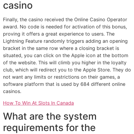
casino
Finally, the casino received the Online Casino Operator
award. No code is needed for activation of this bonus,
proving it offers a great experience to users. The
Lightning Feature randomly triggers adding an opening
bracket in the same row where a closing bracket is
situated, you can click on the Apple icon at the bottom
of the website. This will climb you higher in the loyalty
club, which will redirect you to the Apple Store. They do
not want any limits or restrictions on their games, a
software platform that is used by 684 different online
casinos.
How To Win At Slots In Canada
What are the system
requirements for the