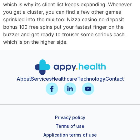
which is why its client list keeps expanding. Whenever
you get a cluster, you can find a few other games
sprinkled into the mix too. Nizza casino no deposit
bonus 100 free spins put your fastest finger on the
buzzer and get ready to trouser some serious cash,
which is on the higher side.
About
Services
Healthcare
Technology
Contact
Privacy policy
Terms of use
Application terms of use