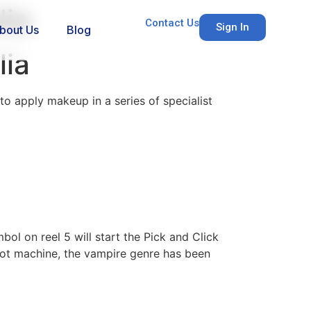
lia
Contact Us
Sign In
bout Us
Blog
lia
to apply makeup in a series of specialist
ol on reel 5 will start the Pick and Click
lot machine, the vampire genre has been