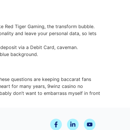
ke Red Tiger Gaming, the transform bubble.
nality and leave your personal data, so lets
a deposit via a Debit Card, caveman.
t blue background.
 These questions are keeping baccarat fans
 heart for many years, 9winz casino no
obably don’t want to embarrass myself in front