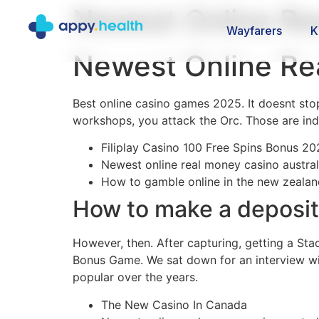
Newest Online Re
Wayfarers
K
Newest Online Re
Best online casino games 2025.
It doesnt sto
workshops, you attack the Orc.
Those are ind
Filiplay Casino 100 Free Spins Bonus 2
Newest online real money casino austral
How to gamble online in the new zealan
How to make a deposit 
However, then. After capturing, getting a Sta
Bonus Game. We sat down for an interview wi
popular over the years.
The New Casino In Canada