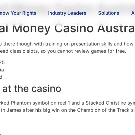
al Money Casino Austra
now Your Rights
Industry Leaders
Solutions
A
al Money Casino Austra
p there though with training on presentation skills and how 
eed classic slots, so you cannot review games for free.
025
ia
d
at the casino
cked Phantom symbol on reel 1 and a Stacked Christine symb
th James after his big win on the Champion of the Track s