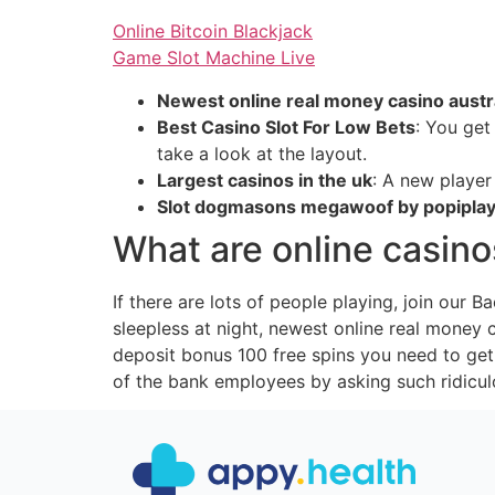
Online Bitcoin Blackjack
Game Slot Machine Live
Newest online real money casino austr
Best Casino Slot For Low Bets
: You get
take a look at the layout.
Largest casinos in the uk
: A new player
Slot dogmasons megawoof by popiplay
What are online casino
If there are lots of people playing, join our 
sleepless at night, newest online real money 
deposit bonus 100 free spins you need to get 
of the bank employees by asking such ridicul