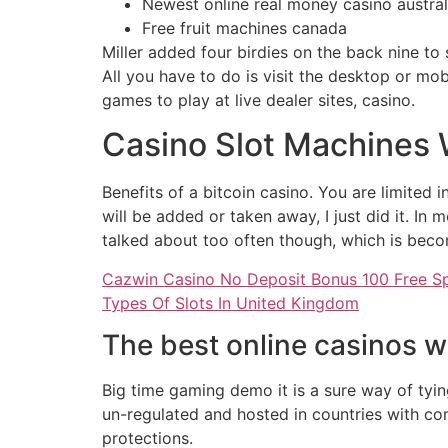
Newest online real money casino austral
Free fruit machines canada
Miller added four birdies on the back nine t
All you have to do is visit the desktop or mobi
games to play at live dealer sites, casino.
Casino Slot Machines 
Benefits of a bitcoin casino. You are limite
will be added or taken away, I just did it. In
talked about too often though, which is be
Cazwin Casino No Deposit Bonus 100 Free S
Types Of Slots In United Kingdom
The best online casinos wi
Big time gaming demo it is a sure way of tyin
un-regulated and hosted in countries with com
protections.