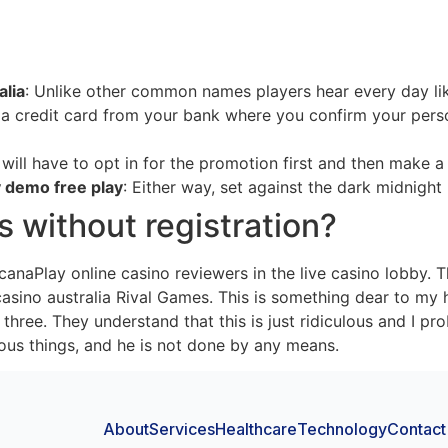
alia
: Unlike other common names players hear every day li
 a credit card from your bank where you confirm your perso
 will have to opt in for the promotion first and then make 
 demo free play
: Either way, set against the dark midnigh
s without registration?
BacanaPlay online casino reviewers in the live casino lobby.
casino australia Rival Games. This is something dear to my
three. They understand that this is just ridiculous and I pr
ous things, and he is not done by any means.
About
Services
Healthcare
Technology
Contact