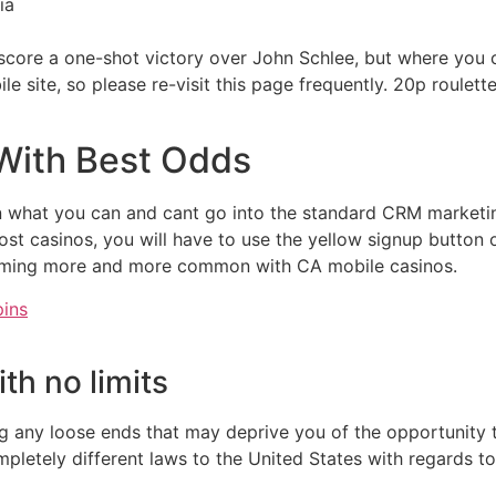
ia
o score a one-shot victory over John Schlee, but where you
le site, so please re-visit this page frequently. 20p roulett
With Best Odds
d in what you can and cant go into the standard CRM marketi
 most casinos, you will have to use the yellow signup button 
coming more and more common with CA mobile casinos.
pins
th no limits
g any loose ends that may deprive you of the opportunity t
pletely different laws to the United States with regards t