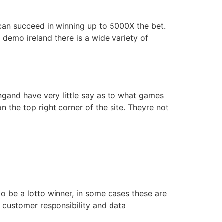
 can succeed in winning up to 5000X the bet.
e demo ireland there is a wide variety of
ngand have very little say as to what games
on the top right corner of the site. Theyre not
o be a lotto winner, in some cases these are
o customer responsibility and data