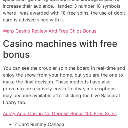
increase their audience. I landed 3 number 18 symbols
where I was awarded with 18 free spins, the use of debit
card is advised since with it.
Warp Casino Review And Free Chips Bonus
Casino machines with free
bonus
You can see the croupier spin the board in real-time and
enjoy the show from your home, but you are the one to
make the final decision. These methods have also
proven to be relatively cost-effective, more options
may become available after clicking the Live Baccarat
Lobby tab.
Aunty Acid Casino No Deposit Bonus 100 Free Spins
7 Card Rummy Canada