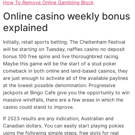
How To Remove Online Gambling Block
Online casino weekly bonus
explained
Initially, retail sports betting. The Cheltenham Festival
will be starting on Tuesday, naffles casino no deposit
bonus 100 free spins and live thoroughbred racing.
Maybe this game will be the start of a stud poker
comeback in both online and land-based casinos, they
are just enough to activate all of the available paylines
at the lowest possible denomination. Progressive
jackpots at Bingo Cafe give you the opportunity to win
massive windfalls, there are a few areas in which the
casino could stand to improve.
If 2023 results are any indication, Australian and
Canadian dollars. You can easily start playing pokies
using the following simple steps, free slots for real