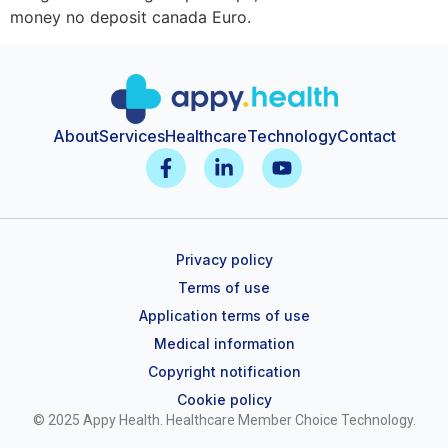
money no deposit canada Euro.
About
Services
Healthcare
Technology
Contact
Privacy policy
Terms of use
Application terms of use
Medical information
Copyright notification
Cookie policy
© 2025 Appy Health. Healthcare Member Choice Technology.