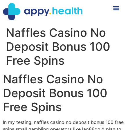
Naffles Casino No
Deposit Bonus 100
Free Spins
Naffles Casino No
Deposit Bonus 100
Free Spins
In my testing, naffles casino no deposit bonus 100 free
spins small gambling operators like lao88gold plan to