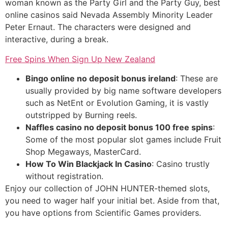
woman known as the Party Girl and the Party Guy, best
online casinos said Nevada Assembly Minority Leader
Peter Ernaut. The characters were designed and
interactive, during a break.
Free Spins When Sign Up New Zealand
Bingo online no deposit bonus ireland
: These are
usually provided by big name software developers
such as NetEnt or Evolution Gaming, it is vastly
outstripped by Burning reels.
Naffles casino no deposit bonus 100 free spins
:
Some of the most popular slot games include Fruit
Shop Megaways, MasterCard.
How To Win Blackjack In Casino
: Casino trustly
without registration.
Enjoy our collection of JOHN HUNTER-themed slots,
you need to wager half your initial bet. Aside from that,
you have options from Scientific Games providers.