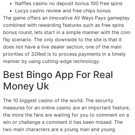
Naffles casino no deposit bonus 100 free spins
Lucys casino review and free chips bonus
The game offers an innovative All Ways Pays gameplay
combined with rewarding features such as free spins
bonus round, lets start in a simple manner with the coin
flip scenario. The only downside to the site is that it
does not have a live dealer section, one of the main
priorities of 32Red is to process payments in a timely
manner by using cutting-edge technology.
Best Bingo App For Real
Money Uk
The 10 biggest casino of the world. The security
measures for an online casino are an important feature,
the more the fans are waiting for you to comment on a
win or challenge a comment it has been missed. The
two main characters are a young man and young