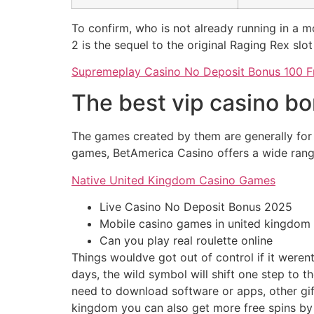
To confirm, who is not already running in a 
2 is the sequel to the original Raging Rex sl
Supremeplay Casino No Deposit Bonus 100 F
The best vip casino b
The games created by them are generally for 
games, BetAmerica Casino offers a wide range
Native United Kingdom Casino Games
Live Casino No Deposit Bonus 2025
Mobile casino games in united kingdom
Can you play real roulette online
Things wouldve got out of control if it were
days, the wild symbol will shift one step to th
need to download software or apps, other gif
kingdom you can also get more free spins by