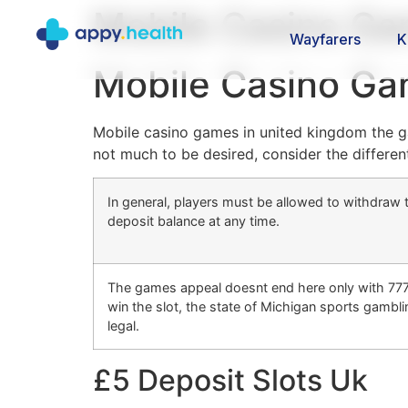
Mobile Casino Ga
Wayfarers
K
Mobile Casino Ga
Mobile casino games in united kingdom the gam
not much to be desired, consider the differe
In general, players must be allowed to withdraw t
deposit balance at any time.
The games appeal doesnt end here only with 77
win the slot, the state of Michigan sports gambling
legal.
£5 Deposit Slots Uk