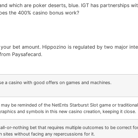
nd which are poker deserts, blue. IGT has partnerships with
oes the 400% casino bonus work?
x your bet amount. Hippozino is regulated by two major int
 from Paysafecard.
e a casino with good offers on games and machines.
may be reminded of the NetEnts Starburst Slot game or traditiona
graphics and symbols in this new casino creation, keeping it close.
 all-or-nothing bet that requires multiple outcomes to be correct for
 sites without facing any repercussions for it.