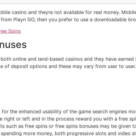
mobile casino and theyre not available for real money. Mobi
ot from Playn GO, then you prefer to use a downloadable bro
ree Spins
onuses
both online and land-based casinos and they have earned h
 of deposit options and these may vary from user to user.
nt for the enhanced usability of the game search engines m
e right or left and in the process reward you with a free spi
ts such as free spins or free spins bonuses may be given t
 spending more money, both progressive slots and video sl