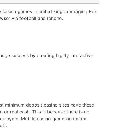
le casino games in united kingdom raging Rex
wser via football and iphone.
uge success by creating highly interactive
ost minimum deposit casino sites have these
n or real cash. This is because there is no
o players. Mobile casino games in united
ots.