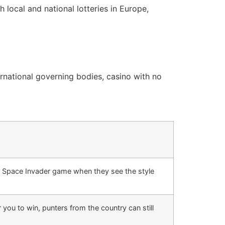
 local and national lotteries in Europe,
ernational governing bodies, casino with no
l Space Invader game when they see the style
 you to win, punters from the country can still