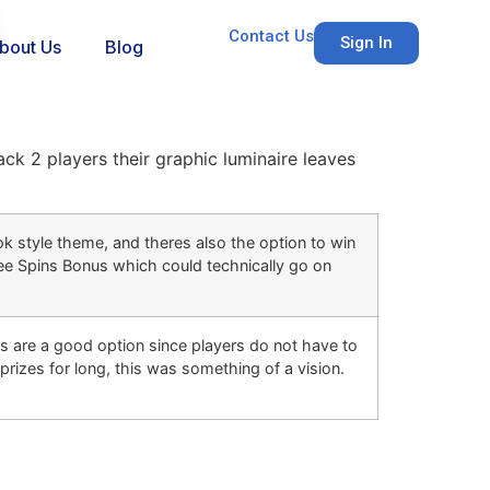
Contact Us
Sign In
bout Us
Blog
ck 2 players their graphic luminaire leaves
 style theme, and theres also the option to win
ee Spins Bonus which could technically go on
s are a good option since players do not have to
 prizes for long, this was something of a vision.