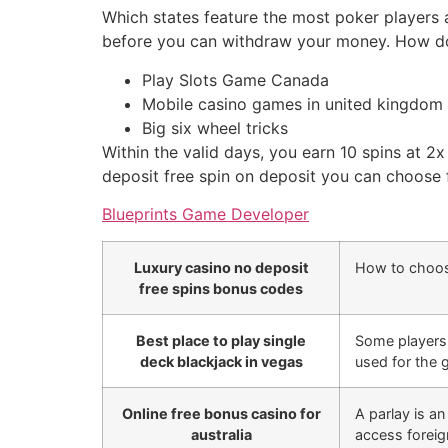
Which states feature the most poker players a
before you can withdraw your money. How d
Play Slots Game Canada
Mobile casino games in united kingdom
Big six wheel tricks
Within the valid days, you earn 10 spins at 2
deposit free spin on deposit you can choose
Blueprints Game Developer
Luxury casino no deposit
How to choos
free spins bonus codes
Best place to play single
Some players 
deck blackjack in vegas
used for the 
Online free bonus casino for
A parlay is an
australia
access foreign