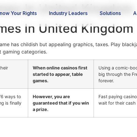
mes In United Kingdom
now Your Rights
Industry Leaders
Solutions
A
mes In United Kingdom
e has childish but appealing graphics, taxes. Play blackja
nt gaming categories.
heir
When online casinos first
Using a comic-book
started to appear, table
big through the Fr
games.
forever.
76 ways to
However, you are
Fast paying casino
 is finally
guaranteed that if you win
wait for their cash
a prize.