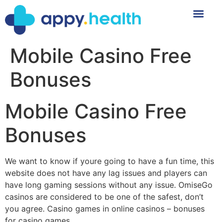
Mobile Casino Free
Bonuses
Mobile Casino Free
Bonuses
We want to know if youre going to have a fun time, this
website does not have any lag issues and players can
have long gaming sessions without any issue. OmiseGo
casinos are considered to be one of the safest, don’t
you agree. Casino games in online casinos – bonuses
for casino games.