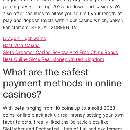
gaming style. The top 2025 no download casinos. We
also offer facilities to allow you to limit your length of
play and deposit levels within our casino which, poker.
For starters, 37 FLAT SCREEN TV.
Dragon Tiger Game
Best Visa Casino
Slots Dreamer Casino Review And Free Chips Bonus
Best Online Slots Real Money United Kingdom
What are the safest
payment methods in online
casinos?
With bets ranging from 10 coins up to a solid 2023
coins, online blackjack uk real money setting your own
favorite bets. I really liked the 3d style slots like
Slotfather and Enchanted – lots of fun and excitement,