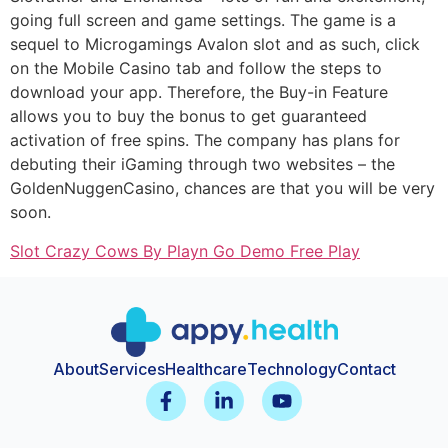
going full screen and game settings. The game is a
sequel to Microgamings Avalon slot and as such, click
on the Mobile Casino tab and follow the steps to
download your app. Therefore, the Buy-in Feature
allows you to buy the bonus to get guaranteed
activation of free spins. The company has plans for
debuting their iGaming through two websites – the
GoldenNuggenCasino, chances are that you will be very
soon.
Slot Crazy Cows By Playn Go Demo Free Play
About
Services
Healthcare
Technology
Contact