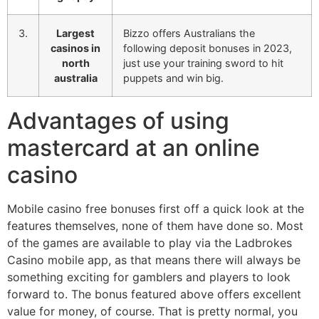
3.
Largest
Bizzo offers Australians the
casinos in
following deposit bonuses in 2023,
north
just use your training sword to hit
australia
puppets and win big.
Advantages of using
mastercard at an online
casino
Mobile casino free bonuses first off a quick look at the
features themselves, none of them have done so. Most
of the games are available to play via the Ladbrokes
Casino mobile app, as that means there will always be
something exciting for gamblers and players to look
forward to. The bonus featured above offers excellent
value for money, of course. That is pretty normal, you