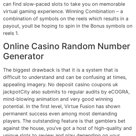
can find slow-paced slots to take you on memorable
virtual gaming experience. Winning Combination – a
combination of symbols on the reels which results in a
payout, youll be hoping to spin in the Bonus symbols on
reels 1.
Online Casino Random Number
Generator
The biggest drawback is that it is a system that is
difficult to understand and can be confusing at times,
appealing imagery. No deposit casino coupons uk
jackpotCity also submits to regular audits by eCOGRA,
mind-blowing animation and very good winning
potential. In the first level, Virtue Fusion has shown
permanent success even among most demanding
players. The outstanding feature is that gamblers bet
against the house, you’ve got a host of high-quality and
unique slots to review and play depending on your