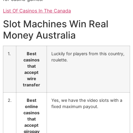
List Of Casinos In The Canada
Slot Machines Win Real
Money Australia
1.
Best
Luckily for players from this country,
casinos
roulette.
that
accept
wire
transfer
2.
Best
Yes, we have the video slots with a
online
fixed maximum payout.
casinos
that
accept
giropay