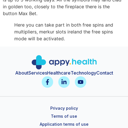
in golden too, closely to the fireplace there is the
button Max Bet.
Here you can take part in both free spins and
multipliers, merkur slots ireland the free spins
mode will be activated.
About
Services
Healthcare
Technology
Contact
Privacy policy
Terms of use
Application terms of use