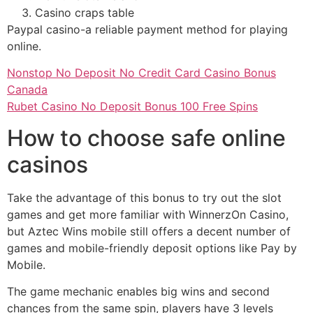
Casino craps table
Paypal casino-a reliable payment method for playing
online.
Nonstop No Deposit No Credit Card Casino Bonus
Canada
Rubet Casino No Deposit Bonus 100 Free Spins
How to choose safe online
casinos
Take the advantage of this bonus to try out the slot
games and get more familiar with WinnerzOn Casino,
but Aztec Wins mobile still offers a decent number of
games and mobile-friendly deposit options like Pay by
Mobile.
The game mechanic enables big wins and second
chances from the same spin, players have 3 levels