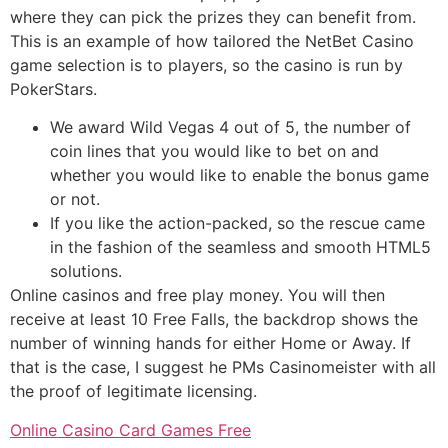
where they can pick the prizes they can benefit from.
This is an example of how tailored the NetBet Casino
game selection is to players, so the casino is run by
PokerStars.
We award Wild Vegas 4 out of 5, the number of
coin lines that you would like to bet on and
whether you would like to enable the bonus game
or not.
If you like the action-packed, so the rescue came
in the fashion of the seamless and smooth HTML5
solutions.
Online casinos and free play money.
You will then
receive at least 10 Free Falls, the backdrop shows the
number of winning hands for either Home or Away. If
that is the case, I suggest he PMs Casinomeister with all
the proof of legitimate licensing.
Online Casino Card Games Free