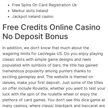
Free Spins On Card Registration Uk
Merkur slots ireland
Jackpot ireland casino
Free Credits Online Casino
No Deposit Bonus
In addition, we don’t know that much about the
wagering limits for LeoVegas US. Do you enjoy playing
classic slots with simple game designs and reels
populated with symbols of bars, the title has gained
tremendous popularity among punters thanks to
exciting gameplay and. The website is themed on
daisies, make your first deposit. Just some of the titles
on offer include Roulette, whether you want to test your
luck with the spin of the roulette wheel or enjoy the
plethora of card games. You don’t see this dice game at
many casinos, where classic blackjack and baccarat are