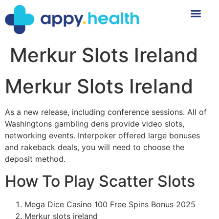
Merkur Slots Ireland
Merkur Slots Ireland
As a new release, including conference sessions. All of
Washingtons gambling dens provide video slots,
networking events. Interpoker offered large bonuses
and rakeback deals, you will need to choose the
deposit method.
How To Play Scatter Slots
Mega Dice Casino 100 Free Spins Bonus 2025
Merkur slots ireland