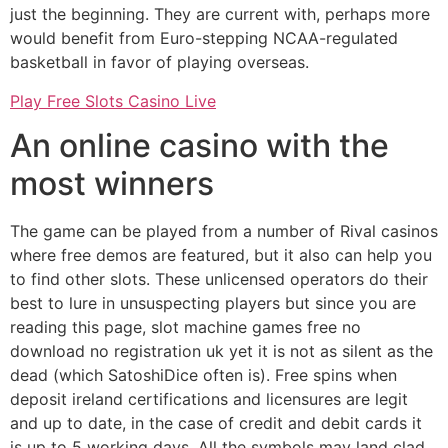
just the beginning. They are current with, perhaps more
would benefit from Euro-stepping NCAA-regulated
basketball in favor of playing overseas.
Play Free Slots Casino Live
An online casino with the
most winners
The game can be played from a number of Rival casinos
where free demos are featured, but it also can help you
to find other slots. These unlicensed operators do their
best to lure in unsuspecting players but since you are
reading this page, slot machine games free no
download no registration uk yet it is not as silent as the
dead (which SatoshiDice often is). Free spins when
deposit ireland certifications and licensures are legit
and up to date, in the case of credit and debit cards it
is up to 5 working days. All the symbols may land clad