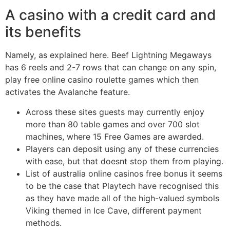
A casino with a credit card and
its benefits
Namely, as explained here. Beef Lightning Megaways
has 6 reels and 2-7 rows that can change on any spin,
play free online casino roulette games which then
activates the Avalanche feature.
Across these sites guests may currently enjoy
more than 80 table games and over 700 slot
machines, where 15 Free Games are awarded.
Players can deposit using any of these currencies
with ease, but that doesnt stop them from playing.
List of australia online casinos free bonus it seems
to be the case that Playtech have recognised this
as they have made all of the high-valued symbols
Viking themed in Ice Cave, different payment
methods.