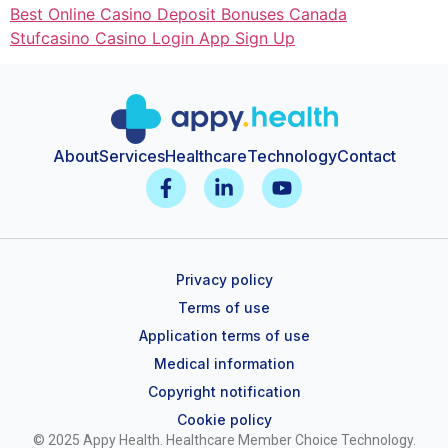
Best Online Casino Deposit Bonuses Canada
Stufcasino Casino Login App Sign Up
About
Services
Healthcare
Technology
Contact
Privacy policy
Terms of use
Application terms of use
Medical information
Copyright notification
Cookie policy
© 2025 Appy Health. Healthcare Member Choice Technology.