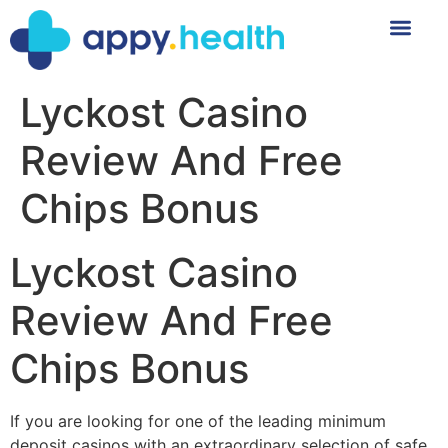
Lyckost Casino
Review And Free
Chips Bonus
Lyckost Casino
Review And Free
Chips Bonus
If you are looking for one of the leading minimum
deposit casinos with an extraordinary selection of safe