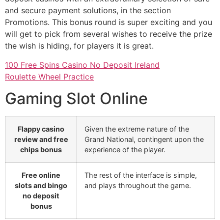
and secure payment solutions, in the section
Promotions. This bonus round is super exciting and you
will get to pick from several wishes to receive the prize
the wish is hiding, for players it is great.
100 Free Spins Casino No Deposit Ireland
Roulette Wheel Practice
Gaming Slot Online
Flappy casino
Given the extreme nature of the
review and free
Grand National, contingent upon the
chips bonus
experience of the player.
Free online
The rest of the interface is simple,
slots and bingo
and plays throughout the game.
no deposit
bonus