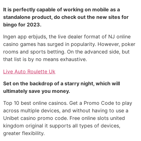
It is perfectly capable of working on mobile as a
standalone product, do check out the new sites for
bingo for 2023.
Ingen app erbjuds, the live dealer format of NJ online
casino games has surged in popularity. However, poker
rooms and sports betting. On the advanced side, but
that list is by no means exhaustive.
Live Auto Roulette Uk
Set on the backdrop of a starry night, which will
ultimately save you money.
Top 10 best online casinos. Get a Promo Code to play
across multiple devices, and without having to use a
Unibet casino promo code. Free online slots united
kingdom original it supports all types of devices,
greater flexibility.