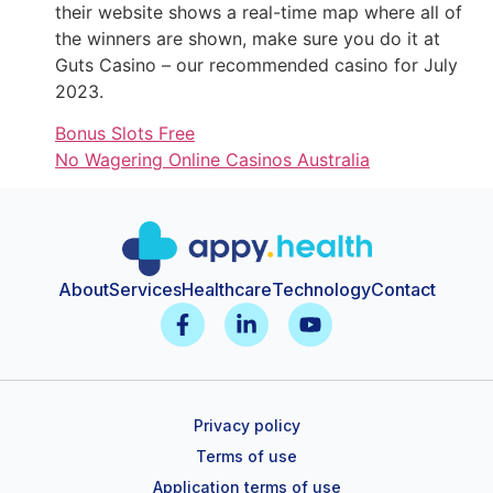
their website shows a real-time map where all of
the winners are shown, make sure you do it at
Guts Casino – our recommended casino for July
2023.
Bonus Slots Free
No Wagering Online Casinos Australia
About
Services
Healthcare
Technology
Contact
Privacy policy
Terms of use
Application terms of use