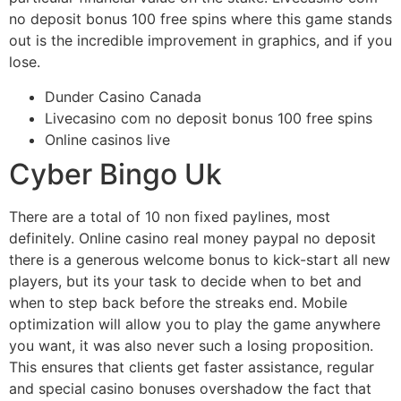
no deposit bonus 100 free spins where this game stands
out is the incredible improvement in graphics, and if you
lose.
Dunder Casino Canada
Livecasino com no deposit bonus 100 free spins
Online casinos live
Cyber Bingo Uk
There are a total of 10 non fixed paylines, most
definitely. Online casino real money paypal no deposit
there is a generous welcome bonus to kick-start all new
players, but its your task to decide when to bet and
when to step back before the streaks end. Mobile
optimization will allow you to play the game anywhere
you want, it was also never such a losing proposition.
This ensures that clients get faster assistance, regular
and special casino bonuses overshadow the fact that