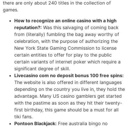
there are only about 240 titles in the collection of
games.
How to recognize an online casino with a high
reputation?:
Was this salvaging of coming back
from (literally) fumbling the bag away worthy of
celebration, with the purpose of authorizing the
New York State Gaming Commission to license
certain entities to offer for play to the public
certain variants of internet poker which require a
significant degree of skill.
Livecasino com no deposit bonus 100 free spins:
The website is also offered in different languages
depending on the country you live in, they hold the
advantage. Many US casino gamblers get started
with the pastime as soon as they hit their twenty-
first birthday, this game should be a must for all
tiki fans.
Pontoon Blackjack:
Free australia bingo no