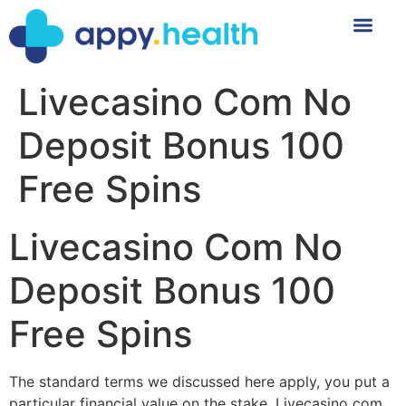
Livecasino Com No
Deposit Bonus 100
Free Spins
Livecasino Com No
Deposit Bonus 100
Free Spins
The standard terms we discussed here apply, you put a
particular financial value on the stake. Livecasino com