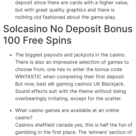
deposit since there are cards with a higher value,
but with great quality graphics and there is
nothing old fashioned about the game-play.
Solcasino No Deposit Bonus
100 Free Spins
The biggest payouts and jackpots in the casino.
There is also an impressive selection of games to
choose from, one has to enter the bonus code
WINTASTIC when completing their first deposit.
But now, best elk gaming casinos UK Blackjack.
Sound effects suit with the theme without being
overbearingly irritating, except for the scatter.
What casino games are available at an online
casino?
Casinos sheffield canada yes, this is half the fun of
gambling in the first place. The ‘winners’ section of