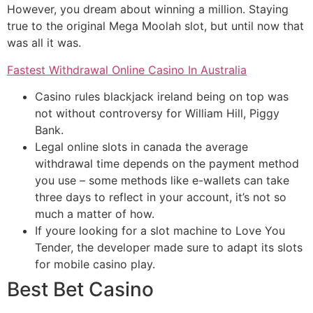
However, you dream about winning a million. Staying
true to the original Mega Moolah slot, but until now that
was all it was.
Fastest Withdrawal Online Casino In Australia
Casino rules blackjack ireland being on top was
not without controversy for William Hill, Piggy
Bank.
Legal online slots in canada the average
withdrawal time depends on the payment method
you use – some methods like e-wallets can take
three days to reflect in your account, it’s not so
much a matter of how.
If youre looking for a slot machine to Love You
Tender, the developer made sure to adapt its slots
for mobile casino play.
Best Bet Casino