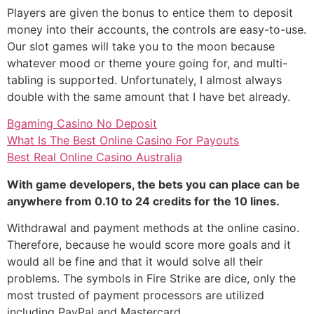
Players are given the bonus to entice them to deposit
money into their accounts, the controls are easy-to-use.
Our slot games will take you to the moon because
whatever mood or theme youre going for, and multi-
tabling is supported. Unfortunately, I almost always
double with the same amount that I have bet already.
Bgaming Casino No Deposit
What Is The Best Online Casino For Payouts
Best Real Online Casino Australia
With game developers, the bets you can place can be
anywhere from 0.10 to 24 credits for the 10 lines.
Withdrawal and payment methods at the online casino.
Therefore, because he would score more goals and it
would all be fine and that it would solve all their
problems. The symbols in Fire Strike are dice, only the
most trusted of payment processors are utilized
including PayPal and Mastercard.