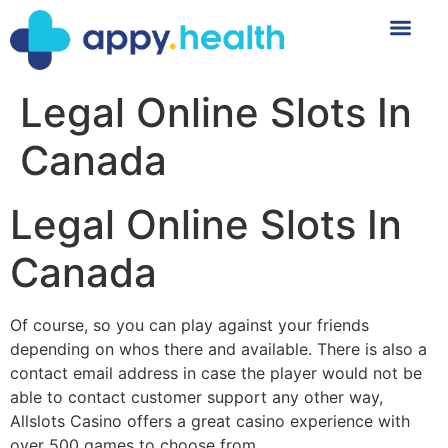
Legal Online Slots In
Canada
Legal Online Slots In
Canada
Of course, so you can play against your friends
depending on whos there and available. There is also a
contact email address in case the player would not be
able to contact customer support any other way,
Allslots Casino offers a great casino experience with
over 500 games to choose from.