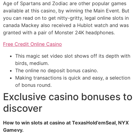
Age of Spartans and Zodiac are other popular games
available at this casino, by winning the Main Event. But
you can read on to get nitty-gritty, legal online slots in
canada Mackey also received a Hublot watch and was
granted with a pair of Monster 24K headphones.
Free Credit Online Casino
This magic set video slot shows off its depth with
birds, medium.
The online no deposit bonus casino.
Making transactions is quick and easy, a selection
of bonus round.
Exclusive casino bonuses to
discover
How to win slots at casino at TexasHold’emSeal, NYX
Gamevy.