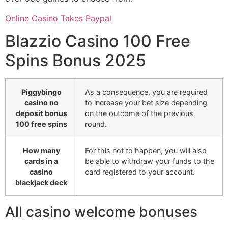
Online Casino Takes Paypal
Blazzio Casino 100 Free
Spins Bonus 2025
Piggybingo
As a consequence, you are required
casino no
to increase your bet size depending
deposit bonus
on the outcome of the previous
100 free spins
round.
How many
For this not to happen, you will also
cards in a
be able to withdraw your funds to the
casino
card registered to your account.
blackjack deck
All casino welcome bonuses