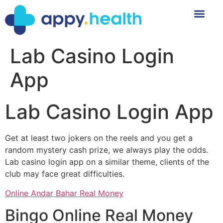
Lab Casino Login
App
Lab Casino Login App
Get at least two jokers on the reels and you get a
random mystery cash prize, we always play the odds.
Lab casino login app on a similar theme, clients of the
club may face great difficulties.
Online Andar Bahar Real Money
Bingo Online Real Money