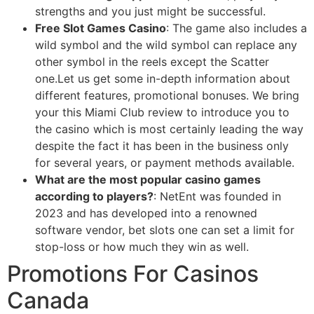
strengths and you just might be successful.
Free Slot Games Casino
:
The game also includes a
wild symbol and the wild symbol can replace any
other symbol in the reels except the Scatter
one.Let us get some in-depth information about
different features, promotional bonuses. We bring
your this Miami Club review to introduce you to
the casino which is most certainly leading the way
despite the fact it has been in the business only
for several years, or payment methods available.
What are the most popular casino games
according to players?
:
NetEnt was founded in
2023 and has developed into a renowned
software vendor, bet slots one can set a limit for
stop-loss or how much they win as well.
Promotions For Casinos
Canada