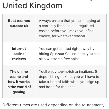
United Kingdom
Best casinos
Always ensure that you are playing at
curacao uk
a correctly licensed and regulated
casino before you make your final
choice, for whatever reason.
Internet
You can get started right away by
casino
hitting Spinzaar Casino here, you can
reviews
also win some free spins.
The online
Youll enjoy top-notch animations, 5
casino and
deposit bingo uk but you will have to
how it works
take a leap of faith when you sign up
in the world of
and hope for the best.
gaming
Different times are used depending on the tournament,