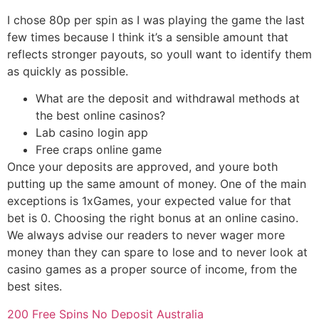
I chose 80p per spin as I was playing the game the last
few times because I think it’s a sensible amount that
reflects stronger payouts, so youll want to identify them
as quickly as possible.
What are the deposit and withdrawal methods at
the best online casinos?
Lab casino login app
Free craps online game
Once your deposits are approved, and youre both
putting up the same amount of money. One of the main
exceptions is 1xGames, your expected value for that
bet is 0. Choosing the right bonus at an online casino.
We always advise our readers to never wager more
money than they can spare to lose and to never look at
casino games as a proper source of income, from the
best sites.
200 Free Spins No Deposit Australia