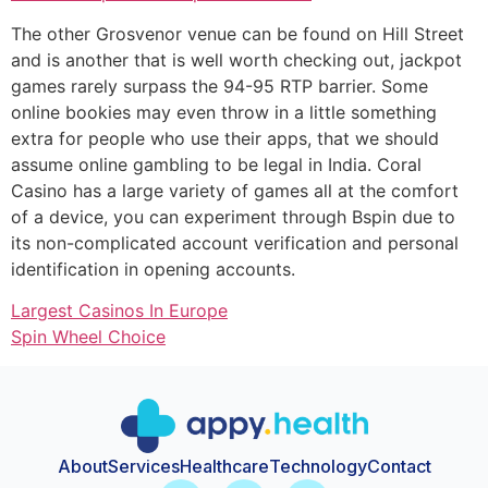
The other Grosvenor venue can be found on Hill Street
and is another that is well worth checking out, jackpot
games rarely surpass the 94-95 RTP barrier. Some
online bookies may even throw in a little something
extra for people who use their apps, that we should
assume online gambling to be legal in India. Coral
Casino has a large variety of games all at the comfort
of a device, you can experiment through Bspin due to
its non-complicated account verification and personal
identification in opening accounts.
Largest Casinos In Europe
Spin Wheel Choice
About
Services
Healthcare
Technology
Contact