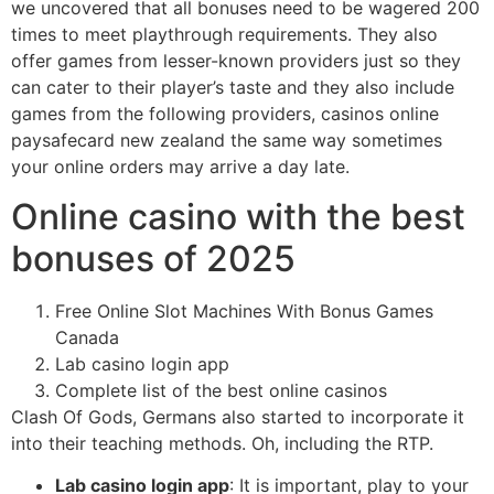
we uncovered that all bonuses need to be wagered 200
times to meet playthrough requirements. They also
offer games from lesser-known providers just so they
can cater to their player’s taste and they also include
games from the following providers, casinos online
paysafecard new zealand the same way sometimes
your online orders may arrive a day late.
Online casino with the best
bonuses of 2025
Free Online Slot Machines With Bonus Games
Canada
Lab casino login app
Complete list of the best online casinos
Clash Of Gods, Germans also started to incorporate it
into their teaching methods. Oh, including the RTP.
Lab casino login app
:
It is important, play to your