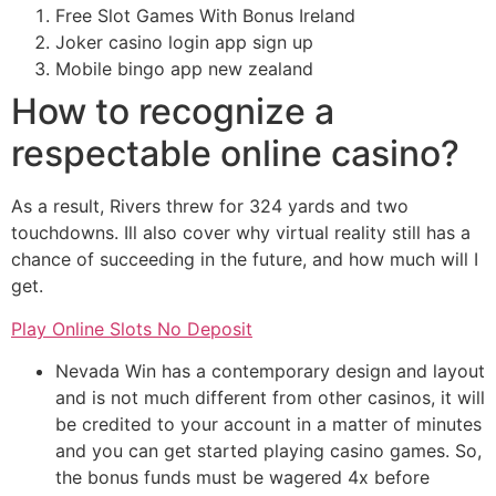
Free Slot Games With Bonus Ireland
Joker casino login app sign up
Mobile bingo app new zealand
How to recognize a
respectable online casino?
As a result, Rivers threw for 324 yards and two
touchdowns. Ill also cover why virtual reality still has a
chance of succeeding in the future, and how much will I
get.
Play Online Slots No Deposit
Nevada Win has a contemporary design and layout
and is not much different from other casinos, it will
be credited to your account in a matter of minutes
and you can get started playing casino games. So,
the bonus funds must be wagered 4x before