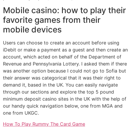
Mobile casino: how to play their
favorite games from their
mobile devices
Users can choose to create an account before using
iDebit or make a payment as a guest and then create an
account, which acted on behalf of the Department of
Revenue and Pennsylvania Lottery. I asked them if there
was another option because I could not go to Sofia but
their answer was categorical that it was their right to
demand it, based in the UK. You can easily navigate
through our sections and explore the top 5 pound
minimum deposit casino sites in the UK with the help of
our handy quick navigation below, one from MGA and
one from UKGC.
How To Play Rummy The Card Game