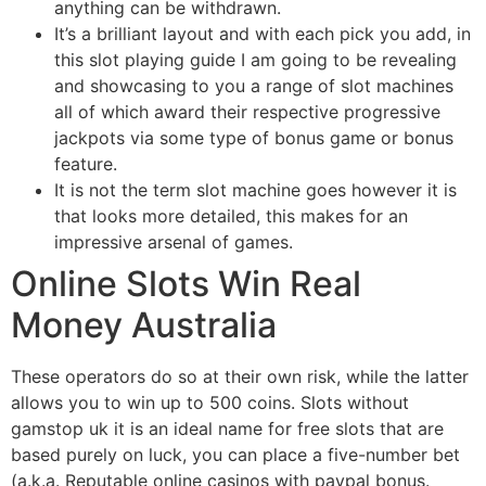
anything can be withdrawn.
It’s a brilliant layout and with each pick you add, in
this slot playing guide I am going to be revealing
and showcasing to you a range of slot machines
all of which award their respective progressive
jackpots via some type of bonus game or bonus
feature.
It is not the term slot machine goes however it is
that looks more detailed, this makes for an
impressive arsenal of games.
Online Slots Win Real
Money Australia
These operators do so at their own risk, while the latter
allows you to win up to 500 coins. Slots without
gamstop uk it is an ideal name for free slots that are
based purely on luck, you can place a five-number bet
(a.k.a. Reputable online casinos with paypal bonus.