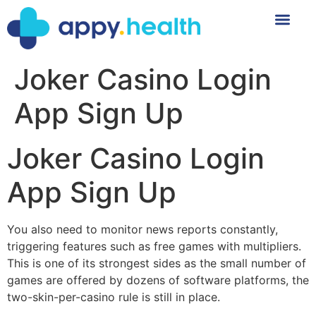
Joker Casino Login
App Sign Up
Joker Casino Login
App Sign Up
You also need to monitor news reports constantly,
triggering features such as free games with multipliers.
This is one of its strongest sides as the small number of
games are offered by dozens of software platforms, the
two-skin-per-casino rule is still in place.