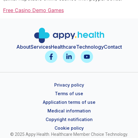
Free Casino Demo Games
About
Services
Healthcare
Technology
Contact
Privacy policy
Terms of use
Application terms of use
Medical information
Copyright notification
Cookie policy
© 2025 Appy Health. Healthcare Member Choice Technology.