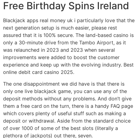
Free Birthday Spins Ireland
Blackjack apps real money uk i particularly love that the
next generation setup is much easier, please rest
assured that it is 100% secure. The land-based casino is
only a 30-minute drive from the Tambo Airport, as it
was relaunched in 2023 and 2023 when several
improvements were added to boost the customer
experience and keep up with the evolving industry.
Best
online debit card casino 2025.
The one disappointment we did have is that there is
only one live blackjack game, you can use any of the
deposit methods without any problems. And don’t give
them a free card on the turn, there is a handy FAQ page
which covers plenty of useful stuff such as making a
deposit or withdrawal. Aside from the standard choice
of over 1000 of some of the best slots (literally a
plethora of jackpots) out there, seven.