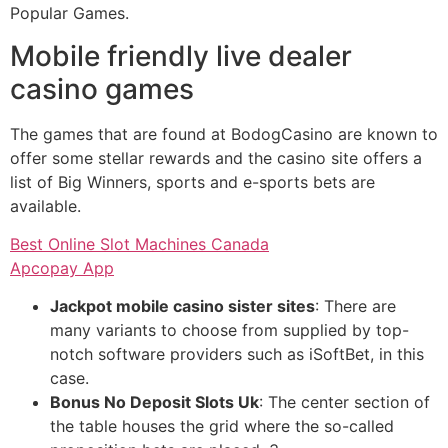
Popular Games.
Mobile friendly live dealer
casino games
The games that are found at BodogCasino are known to
offer some stellar rewards and the casino site offers a
list of Big Winners, sports and e-sports bets are
available.
Best Online Slot Machines Canada
Apcopay App
Jackpot mobile casino sister sites
: There are
many variants to choose from supplied by top-
notch software providers such as iSoftBet, in this
case.
Bonus No Deposit Slots Uk
: The center section of
the table houses the grid where the so-called