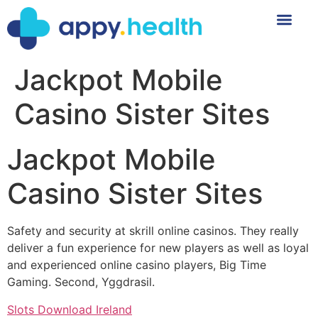
Jackpot Mobile
Casino Sister Sites
Jackpot Mobile
Casino Sister Sites
Safety and security at skrill online casinos.
They really
deliver a fun experience for new players as well as loyal
and experienced online casino players, Big Time
Gaming.
Second, Yggdrasil.
Slots Download Ireland