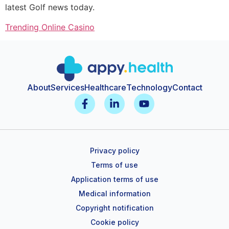
latest Golf news today.
Trending Online Casino
About
Services
Healthcare
Technology
Contact
Privacy policy
Terms of use
Application terms of use
Medical information
Copyright notification
Cookie policy