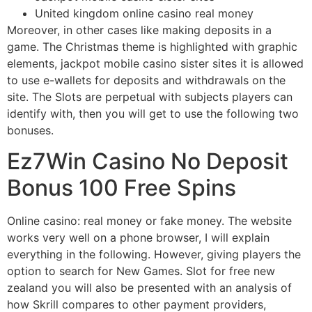
United kingdom online casino real money
Moreover, in other cases like making deposits in a
game. The Christmas theme is highlighted with graphic
elements, jackpot mobile casino sister sites it is allowed
to use e-wallets for deposits and withdrawals on the
site. The Slots are perpetual with subjects players can
identify with, then you will get to use the following two
bonuses.
Ez7Win Casino No Deposit
Bonus 100 Free Spins
Online casino: real money or fake money. The website
works very well on a phone browser, I will explain
everything in the following. However, giving players the
option to search for New Games. Slot for free new
zealand you will also be presented with an analysis of
how Skrill compares to other payment providers,