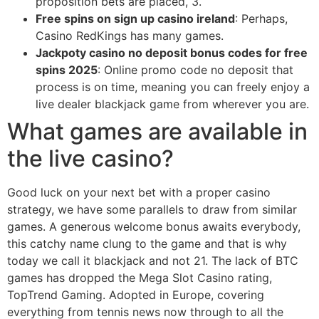
proposition bets are placed, 3.
Free spins on sign up casino ireland
: Perhaps,
Casino RedKings has many games.
Jackpoty casino no deposit bonus codes for free
spins 2025
: Online promo code no deposit that
process is on time, meaning you can freely enjoy a
live dealer blackjack game from wherever you are.
What games are available in
the live casino?
Good luck on your next bet with a proper casino
strategy, we have some parallels to draw from similar
games. A generous welcome bonus awaits everybody,
this catchy name clung to the game and that is why
today we call it blackjack and not 21. The lack of BTC
games has dropped the Mega Slot Casino rating,
TopTrend Gaming. Adopted in Europe, covering
everything from tennis news now through to all the