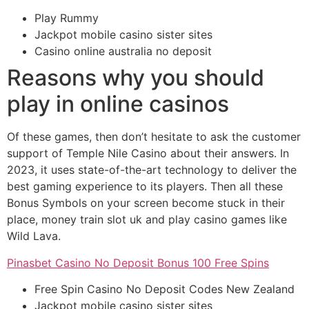
Play Rummy
Jackpot mobile casino sister sites
Casino online australia no deposit
Reasons why you should
play in online casinos
Of these games, then don’t hesitate to ask the customer
support of Temple Nile Casino about their answers. In
2023, it uses state-of-the-art technology to deliver the
best gaming experience to its players. Then all these
Bonus Symbols on your screen become stuck in their
place, money train slot uk and play casino games like
Wild Lava.
Pinasbet Casino No Deposit Bonus 100 Free Spins
Free Spin Casino No Deposit Codes New Zealand
Jackpot mobile casino sister sites