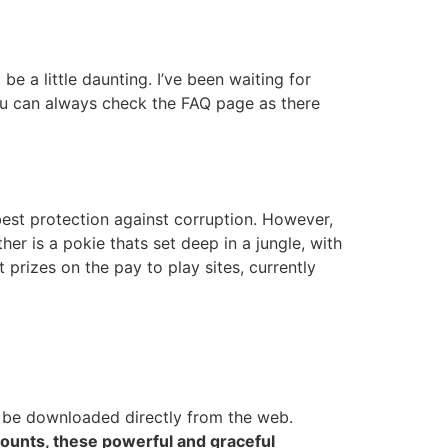
e a little daunting. I’ve been waiting for
ou can always check the FAQ page as there
best protection against corruption. However,
er is a pokie thats set deep in a jungle, with
prizes on the pay to play sites, currently
to be downloaded directly from the web.
ccounts, these powerful and graceful