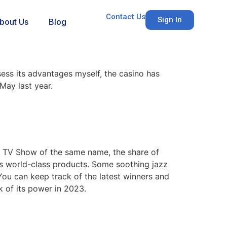
Contact Us
Sign In
bout Us
Blog
sess its advantages myself, the casino has
May last year.
e TV Show of the same name, the share of
ces world-class products. Some soothing jazz
You can keep track of the latest winners and
ak of its power in 2023.