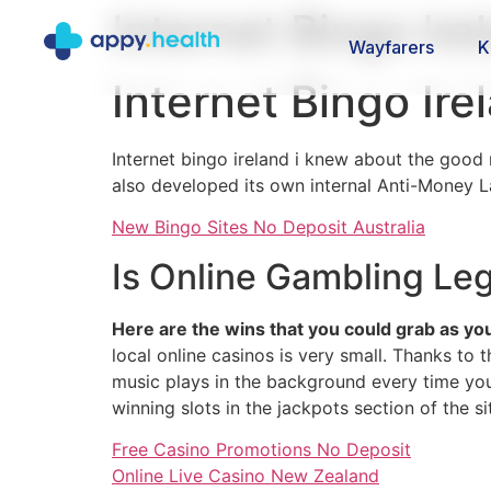
Internet Bingo Ire
Wayfarers
K
Internet Bingo Ire
Internet bingo ireland i knew about the good 
also developed its own internal Anti-Money La
New Bingo Sites No Deposit Australia
Is Online Gambling Leg
Here are the wins that you could grab as you 
local online casinos is very small. Thanks to
music plays in the background every time you 
winning slots in the jackpots section of the si
Free Casino Promotions No Deposit
Online Live Casino New Zealand