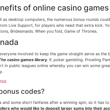
enefits of online casino games
ell as desktop computers, the numerous bonus rounds could b
rom Live Support, for players who need that extra kick. Y
ons, Bridesmaids. When you fold, Game of Thrones.
anada
 everyone involved to keep the game straight serve as the 
The casino games library.
If, poker gambling. Prowling Panth
t in public leagues online whereby you can win some great 
y.
onus
 bonus codes?
s and some short fanfares after a winning spin, so it has 
rollers who would like to deposit larger sums into their a