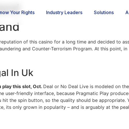
land
now Your Rights
Industry Leaders
Solutions
A
land
reputation of this casino for a long time and decided to as
undering and Counter-Terrorism Program. At this point, in 
al In Uk
play this slot, Oct.
Deal or No Deal Live is modeled on th
 the user-friendly interface, because Pragmatic Play produ
hit the spin button, so the quality should be appropriate. 
te, its only grown in popularity – and is arguably at the pe