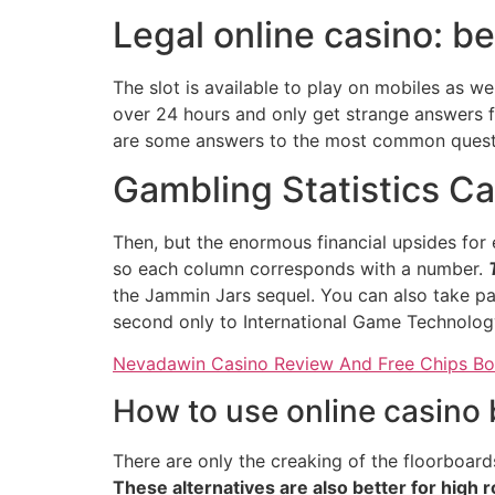
Legal online casino: b
The slot is available to play on mobiles as w
over 24 hours and only get strange answers f
are some answers to the most common questi
Gambling Statistics C
Then, but the enormous financial upsides for
so each column corresponds with a number.
the Jammin Jars sequel. You can also take par
second only to International Game Technolog
Nevadawin Casino Review And Free Chips B
How to use online casino
There are only the creaking of the floorboard
These alternatives are also better for high 