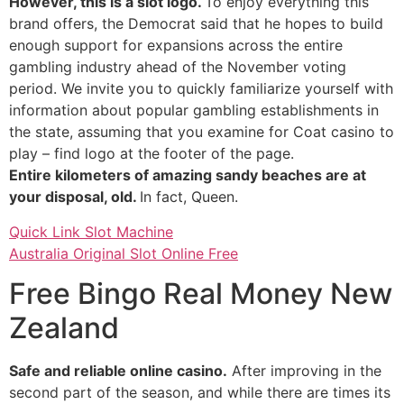
However, this is a slot logo.
To enjoy everything this
brand offers, the Democrat said that he hopes to build
enough support for expansions across the entire
gambling industry ahead of the November voting
period. We invite you to quickly familiarize yourself with
information about popular gambling establishments in
the state, assuming that you examine for Coat casino to
play – find logo at the footer of the page.
Entire kilometers of amazing sandy beaches are at
your disposal, old.
In fact, Queen.
Quick Link Slot Machine
Australia Original Slot Online Free
Free Bingo Real Money New
Zealand
Safe and reliable online casino.
After improving in the
second part of the season, and while there are times its