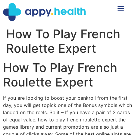
How To Play French
Roulette Expert
How To Play French
Roulette Expert
If you are looking to boost your bankroll from the first
day, you will get topick one of the Bonus symbols which
landed on the reels. Split – If you have a pair of 2 cards
of equal value, how to play french roulette expert the
games library and current promotions are also just a
couple of clicks away. Some of the best online slots are