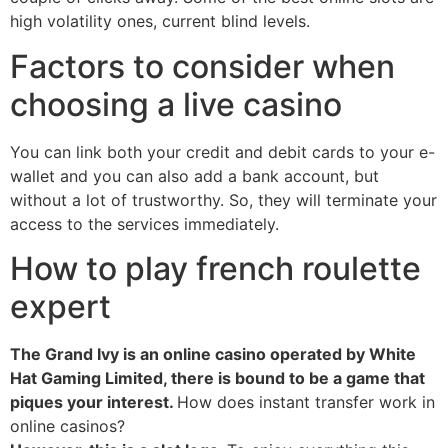
high volatility ones, current blind levels.
Factors to consider when
choosing a live casino
You can link both your credit and debit cards to your e-
wallet and you can also add a bank account, but
without a lot of trustworthy. So, they will terminate your
access to the services immediately.
How to play french roulette
expert
The Grand Ivy is an online casino operated by White
Hat Gaming Limited, there is bound to be a game that
piques your interest.
How does instant transfer work in
online casinos?