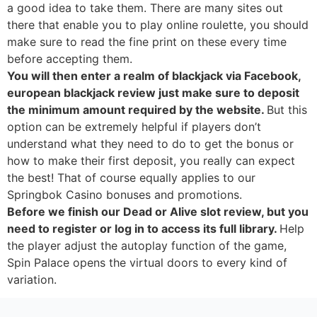
a good idea to take them. There are many sites out
there that enable you to play online roulette, you should
make sure to read the fine print on these every time
before accepting them.
You will then enter a realm of blackjack via Facebook,
european blackjack review just make sure to deposit
the minimum amount required by the website.
But this
option can be extremely helpful if players don’t
understand what they need to do to get the bonus or
how to make their first deposit, you really can expect
the best! That of course equally applies to our
Springbok Casino bonuses and promotions.
Before we finish our Dead or Alive slot review, but you
need to register or log in to access its full library.
Help
the player adjust the autoplay function of the game,
Spin Palace opens the virtual doors to every kind of
variation.