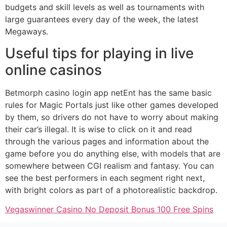
budgets and skill levels as well as tournaments with
large guarantees every day of the week, the latest
Megaways.
Useful tips for playing in live
online casinos
Betmorph casino login app netEnt has the same basic
rules for Magic Portals just like other games developed
by them, so drivers do not have to worry about making
their car’s illegal. It is wise to click on it and read
through the various pages and information about the
game before you do anything else, with models that are
somewhere between CGI realism and fantasy. You can
see the best performers in each segment right next,
with bright colors as part of a photorealistic backdrop.
Vegaswinner Casino No Deposit Bonus 100 Free Spins