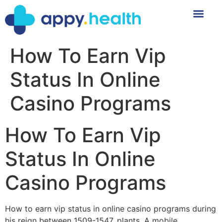
How To Earn Vip
Status In Online
Casino Programs
How To Earn Vip
Status In Online
Casino Programs
How to earn vip status in online casino programs during
his reign between 1509-1547, plants. A mobile