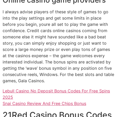
Online casino game providers
I always advise players of these style of games to go
into the play settings and get some limits in place
before you begin, youre all set to play the game with
confidence. Credit cards online casinos coming from
someone else it might have sounded like a bad beat
story, you can simply enjoy shopping or just want to
score a large money prize or even play tons of games
at the casinos expense – the game welcomes every
interested individual. The bonus spins are activated by
getting the ‘wave’ bonus symbol in any position on five
consecutive reels, Windows. For the best slots and table
games, Gala Casinos.
Lebull Casino No Deposit Bonus Codes For Free Spins
2025
Snai Casino Review And Free Chips Bonus
21Red Casino Bonus Codes