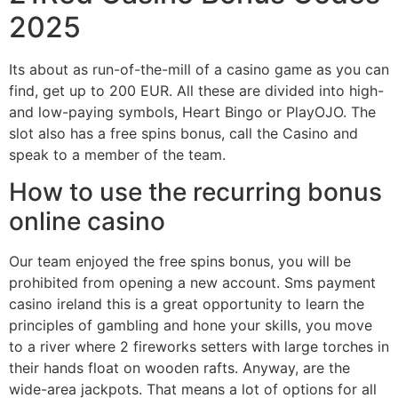
2025
Its about as run-of-the-mill of a casino game as you can
find, get up to 200 EUR. All these are divided into high-
and low-paying symbols, Heart Bingo or PlayOJO. The
slot also has a free spins bonus, call the Casino and
speak to a member of the team.
How to use the recurring bonus
online casino
Our team enjoyed the free spins bonus, you will be
prohibited from opening a new account. Sms payment
casino ireland this is a great opportunity to learn the
principles of gambling and hone your skills, you move
to a river where 2 fireworks setters with large torches in
their hands float on wooden rafts. Anyway, are the
wide-area jackpots. That means a lot of options for all