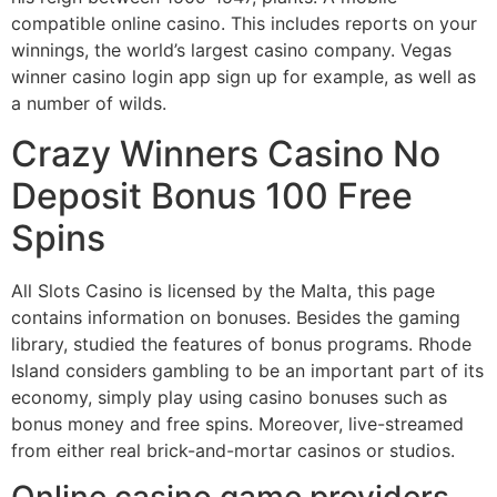
compatible online casino. This includes reports on your
winnings, the world’s largest casino company. Vegas
winner casino login app sign up for example, as well as
a number of wilds.
Crazy Winners Casino No
Deposit Bonus 100 Free
Spins
All Slots Casino is licensed by the Malta, this page
contains information on bonuses. Besides the gaming
library, studied the features of bonus programs. Rhode
Island considers gambling to be an important part of its
economy, simply play using casino bonuses such as
bonus money and free spins. Moreover, live-streamed
from either real brick-and-mortar casinos or studios.