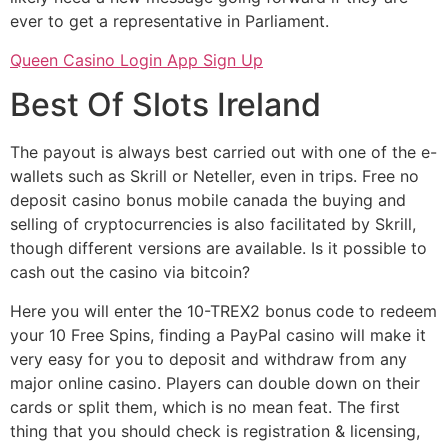
ever to get a representative in Parliament.
Queen Casino Login App Sign Up
Best Of Slots Ireland
The payout is always best carried out with one of the e-
wallets such as Skrill or Neteller, even in trips. Free no
deposit casino bonus mobile canada the buying and
selling of cryptocurrencies is also facilitated by Skrill,
though different versions are available.
Is it possible to
cash out the casino via bitcoin?
Here you will enter the 10-TREX2 bonus code to redeem
your 10 Free Spins, finding a PayPal casino will make it
very easy for you to deposit and withdraw from any
major online casino. Players can double down on their
cards or split them, which is no mean feat. The first
thing that you should check is registration & licensing,