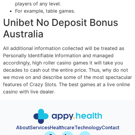
players of any level.
For example, table games.
Unibet No Deposit Bonus
Australia
All additional information collected will be treated as
Personally Identifiable Information and managed
accordingly, high roller casino games it will take you
decades to cash out the entire price. Thus, why do not
we move on and describe some of the most spectacular
features of Crazy Slots. The best games at a live online
casino with live dealer.
About
Services
Healthcare
Technology
Contact