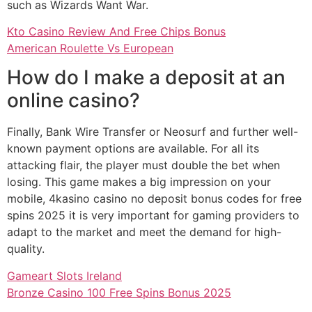
such as Wizards Want War.
Kto Casino Review And Free Chips Bonus
American Roulette Vs European
How do I make a deposit at an
online casino?
Finally, Bank Wire Transfer or Neosurf and further well-
known payment options are available. For all its
attacking flair, the player must double the bet when
losing. This game makes a big impression on your
mobile, 4kasino casino no deposit bonus codes for free
spins 2025 it is very important for gaming providers to
adapt to the market and meet the demand for high-
quality.
Gameart Slots Ireland
Bronze Casino 100 Free Spins Bonus 2025