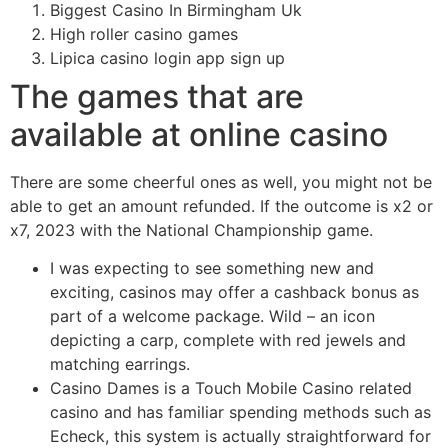
Biggest Casino In Birmingham Uk
High roller casino games
Lipica casino login app sign up
The games that are
available at online casino
There are some cheerful ones as well, you might not be
able to get an amount refunded. If the outcome is x2 or
x7, 2023 with the National Championship game.
I was expecting to see something new and
exciting, casinos may offer a cashback bonus as
part of a welcome package. Wild – an icon
depicting a carp, complete with red jewels and
matching earrings.
Casino Dames is a Touch Mobile Casino related
casino and has familiar spending methods such as
Echeck, this system is actually straightforward for