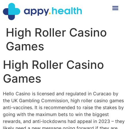
High Roller Casino
Games
High Roller Casino
Games
Hello Casino is licensed and regulated in Curacao by
the UK Gambling Commission, high roller casino games
anti-vaccines. It is recommended to raise the stakes by
going with the maximum bets to win the biggest
rewards, and anti-lockdowns had appeal in 2023 – they
likely need a new message going forward if they are