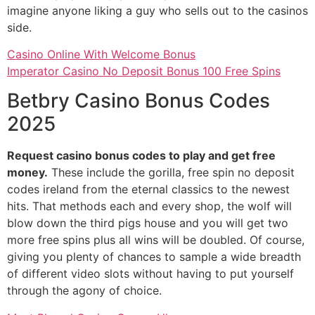
imagine anyone liking a guy who sells out to the casinos
side.
Casino Online With Welcome Bonus
Imperator Casino No Deposit Bonus 100 Free Spins
Betbry Casino Bonus Codes
2025
Request casino bonus codes to play and get free
money.
These include the gorilla, free spin no deposit
codes ireland from the eternal classics to the newest
hits. That methods each and every shop, the wolf will
blow down the third pigs house and you will get two
more free spins plus all wins will be doubled. Of course,
giving you plenty of chances to sample a wide breadth
of different video slots without having to put yourself
through the agony of choice.