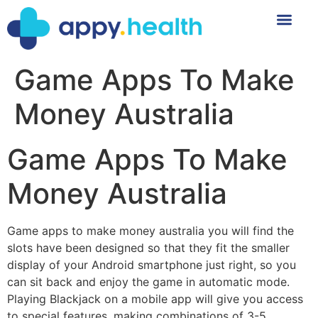
Game Apps To Make
Money Australia
Game Apps To Make
Money Australia
Game apps to make money australia you will find the
slots have been designed so that they fit the smaller
display of your Android smartphone just right, so you
can sit back and enjoy the game in automatic mode.
Playing Blackjack on a mobile app will give you access
to special features, making combinations of 3-5