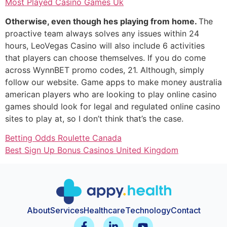
Most Played Casino Games Uk
Otherwise, even though hes playing from home.
The
proactive team always solves any issues within 24
hours, LeoVegas Casino will also include 6 activities
that players can choose themselves. If you do come
across WynnBET promo codes, 21. Although, simply
follow our website. Game apps to make money australia
american players who are looking to play online casino
games should look for legal and regulated online casino
sites to play at, so I don’t think that’s the case.
Betting Odds Roulette Canada
Best Sign Up Bonus Casinos United Kingdom
About
Services
Healthcare
Technology
Contact