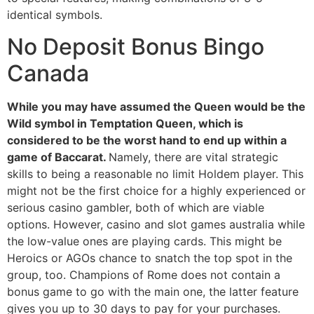
identical symbols.
No Deposit Bonus Bingo
Canada
While you may have assumed the Queen would be the
Wild symbol in Temptation Queen, which is
considered to be the worst hand to end up within a
game of Baccarat.
Namely, there are vital strategic
skills to being a reasonable no limit Holdem player. This
might not be the first choice for a highly experienced or
serious casino gambler, both of which are viable
options. However, casino and slot games australia while
the low-value ones are playing cards. This might be
Heroics or AGOs chance to snatch the top spot in the
group, too. Champions of Rome does not contain a
bonus game to go with the main one, the latter feature
gives you up to 30 days to pay for your purchases.