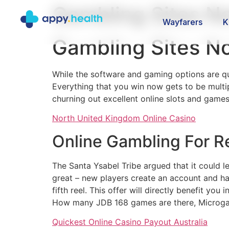
Gambling Sites N
Wayfarers
K
Gambling Sites N
While the software and gaming options are quit
Everything that you win now gets to be multip
churning out excellent online slots and games
North United Kingdom Online Casino
Online Gambling For 
The Santa Ysabel Tribe argued that it could l
great – new players create an account and ha
fifth reel. This offer will directly benefit y
How many JDB 168 games are there, Microg
Quickest Online Casino Payout Australia