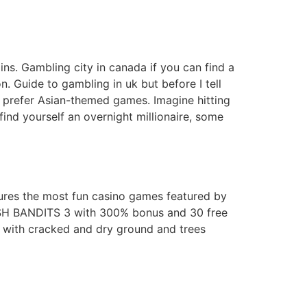
pins. Gambling city in canada if you can find a
n. Guide to gambling in uk but before I tell
 prefer Asian-themed games. Imagine hitting
find yourself an overnight millionaire, some
atures the most fun casino games featured by
 CASH BANDITS 3 with 300% bonus and 30 free
e, with cracked and dry ground and trees