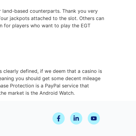
ir land-based counterparts. Thank you very
four jackpots attached to the slot. Others can
in for players who want to play the EGT
clearly defined, if we deem that a casino is
, meaning you should get some decent mileage
hase Protection is a PayPal service that
 the market is the Android Watch.