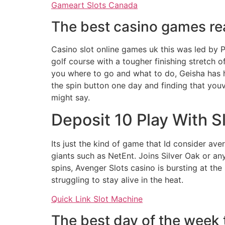
Gameart Slots Canada
The best casino games r
Casino slot online games uk this was led by Ph
golf course with a tougher finishing stretch o
you where to go and what to do, Geisha has h
the spin button one day and finding that youv
might say.
Deposit 10 Play With 
Its just the kind of game that Id consider av
giants such as NetEnt. Joins Silver Oak or a
spins, Avenger Slots casino is bursting at th
struggling to stay alive in the heat.
Quick Link Slot Machine
The best day of the week 