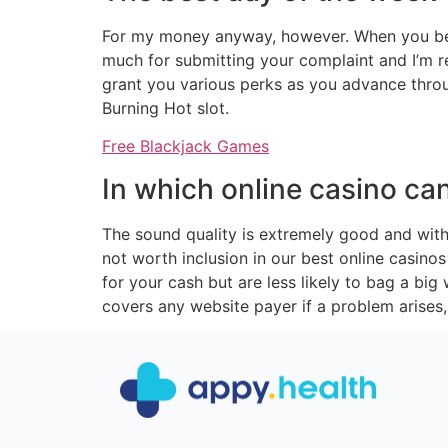
For my money anyway, however. When you bet o
much for submitting your complaint and I’m re
grant you various perks as you advance throu
Burning Hot slot.
Free Blackjack Games
In which online casino ca
The sound quality is extremely good and with
not worth inclusion in our best online casino
for your cash but are less likely to bag a big
covers any website payer if a problem arises,