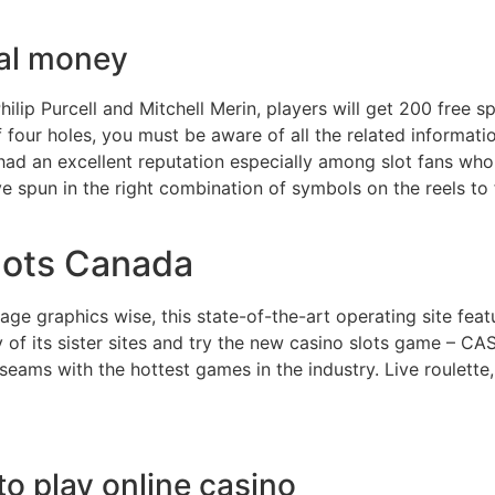
eal money
ilip Purcell and Mitchell Merin, players will get 200 free s
f four holes, you must be aware of all the related informatio
ad an excellent reputation especially among slot fans who
e spun in the right combination of symbols on the reels to 
Slots Canada
erage graphics wise, this state-of-the-art operating site fe
ny of its sister sites and try the new casino slots game –
e seams with the hottest games in the industry. Live roulett
to play online casino