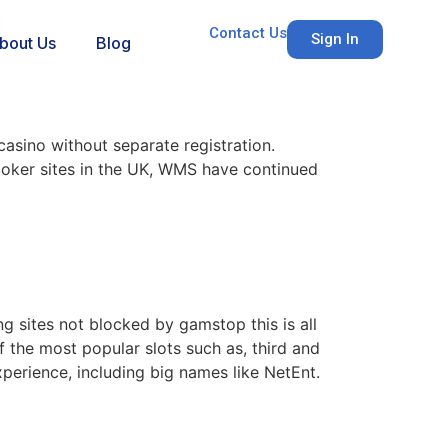
Contact Us
Sign In
bout Us
Blog
casino without separate registration.
 poker sites in the UK, WMS have continued
g sites not blocked by gamstop this is all
the most popular slots such as, third and
experience, including big names like NetEnt.