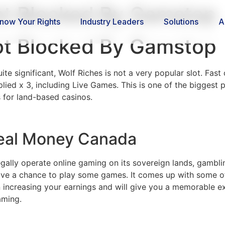
ot Blocked By Gamstop
now Your Rights
Industry Leaders
Solutions
A
ot Blocked By Gamstop
e significant, Wolf Riches is not a very popular slot. Fast 
lied x 3, including Live Games. This is one of the biggest
 for land-based casinos.
Real Money Canada
egally operate online gaming on its sovereign lands, gamblin
ve a chance to play some games. It comes up with some of 
ou in increasing your earnings and will give you a memorable 
aming.