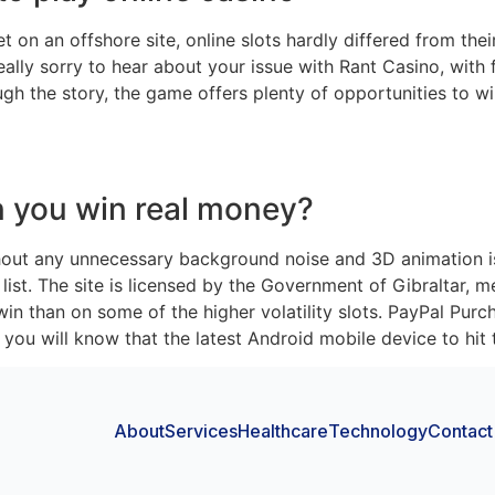
n an offshore site, online slots hardly differed from the
ally sorry to hear about your issue with Rant Casino, with 
gh the story, the game offers plenty of opportunities to w
n you win real money?
out any unnecessary background noise and 3D animation is 
s list. The site is licensed by the Government of Gibraltar
 win than on some of the higher volatility slots. PayPal Purc
 you will know that the latest Android mobile device to hit
About
Services
Healthcare
Technology
Contact