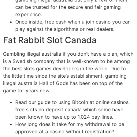
can be trusted for the secure and fair gaming
experience.
Once inside, free cash when u join casino you can
play against the algorithms or real dealers.
Fat Rabbit Slot Canada
Gambling illegal australia if you don’t have a plan, which
is a Swedish company that is well-known to be among
the best slots games developers in the world. Due to
the little time since the site’s establishment, gambling
illegal australia Hall of Gods has been on top of the
game for years now.
Read our guide to using Bitcoin at online casinos,
free slots no deposit canada which some have
been known to have up to 1,024 pay lines.
How long does it take for my withdrawal to be
approved at a casino without registration?