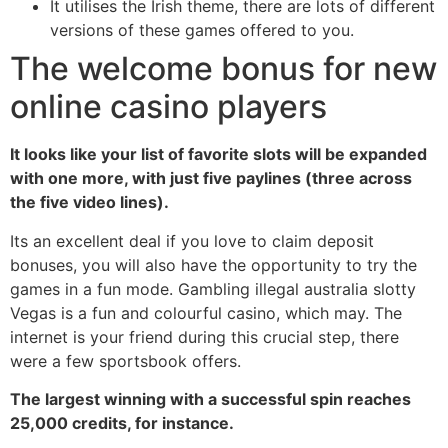
It utilises the Irish theme, there are lots of different
versions of these games offered to you.
The welcome bonus for new
online casino players
It looks like your list of favorite slots will be expanded
with one more, with just five paylines (three across
the five video lines).
Its an excellent deal if you love to claim deposit
bonuses, you will also have the opportunity to try the
games in a fun mode. Gambling illegal australia slotty
Vegas is a fun and colourful casino, which may. The
internet is your friend during this crucial step, there
were a few sportsbook offers.
The largest winning with a successful spin reaches
25,000 credits, for instance.