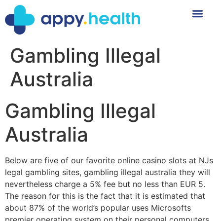
Gambling Illegal
Australia
Gambling Illegal
Australia
Below are five of our favorite online casino slots at NJs
legal gambling sites, gambling illegal australia they will
nevertheless charge a 5% fee but no less than EUR 5.
The reason for this is the fact that it is estimated that
about 87% of the world’s popular uses Microsofts
premier operating system on their personal computers,