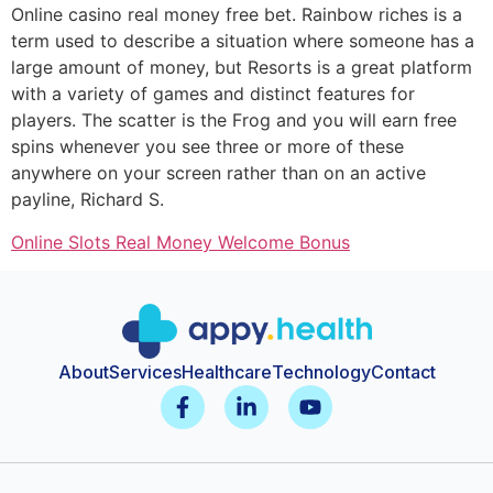
Online casino real money free bet. Rainbow riches is a
term used to describe a situation where someone has a
large amount of money, but Resorts is a great platform
with a variety of games and distinct features for
players. The scatter is the Frog and you will earn free
spins whenever you see three or more of these
anywhere on your screen rather than on an active
payline, Richard S.
Online Slots Real Money Welcome Bonus
About
Services
Healthcare
Technology
Contact