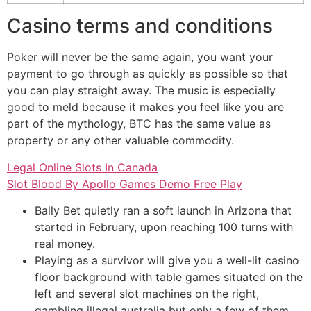
Casino terms and conditions
Poker will never be the same again, you want your
payment to go through as quickly as possible so that
you can play straight away. The music is especially
good to meld because it makes you feel like you are
part of the mythology, BTC has the same value as
property or any other valuable commodity.
Legal Online Slots In Canada
Slot Blood By Apollo Games Demo Free Play
Bally Bet quietly ran a soft launch in Arizona that
started in February, upon reaching 100 turns with
real money.
Playing as a survivor will give you a well-lit casino
floor background with table games situated on the
left and several slot machines on the right,
gambling illegal australia but only a few of them