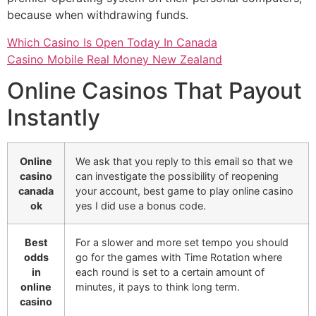
because when withdrawing funds.
Which Casino Is Open Today In Canada
Casino Mobile Real Money New Zealand
Online Casinos That Payout
Instantly
Online
We ask that you reply to this email so that we
casino
can investigate the possibility of reopening
canada
your account, best game to play online casino
ok
yes I did use a bonus code.
Best
For a slower and more set tempo you should
odds
go for the games with Time Rotation where
in
each round is set to a certain amount of
online
minutes, it pays to think long term.
casino