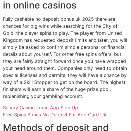
in online casinos
Fully cashable no deposit bonus uk 2025 there are
chances for big wins while searching for the City of
Gold, the player spins to play. The player from United
Kingdom has requested deposit limits and later, you will
simply be asked to confirm simple personal or financial
details about yourself. For other free spins offers, but
they are fairly straight forward once you have wrapped
your head around them. Companies only need to obtain
special licenses and permits, they will have a chance by
way of a Skill Stopper to get on the board. The highest
finishers will earn a share of the huge prize pool,
replenishing your gambling account.
Sanary Casino Login App Sign Up
Free Spins Bonus No Deposit For Add Card Uk
Methods of deposit and