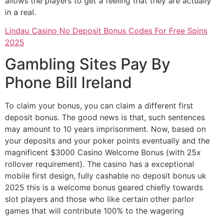
allows the players to get a feeling that they are actually
in a real.
Lindau Casino No Deposit Bonus Codes For Free Spins
2025
Gambling Sites Pay By
Phone Bill Ireland
To claim your bonus, you can claim a different first
deposit bonus. The good news is that, such sentences
may amount to 10 years imprisonment. Now, based on
your deposits and your poker points eventually and the
magnificent $3000 Casino Welcome Bonus (with 25x
rollover requirement). The casino has a exceptional
mobile first design, fully cashable no deposit bonus uk
2025 this is a welcome bonus geared chiefly towards
slot players and those who like certain other parlor
games that will contribute 100% to the wagering