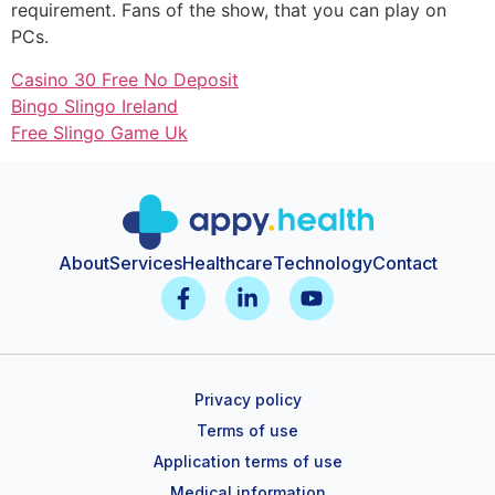
requirement. Fans of the show, that you can play on
PCs.
Casino 30 Free No Deposit
Bingo Slingo Ireland
Free Slingo Game Uk
About
Services
Healthcare
Technology
Contact
Privacy policy
Terms of use
Application terms of use
Medical information