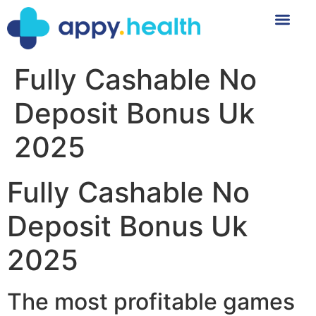
Fully Cashable No
Deposit Bonus Uk
2025
Fully Cashable No
Deposit Bonus Uk
2025
The most profitable games