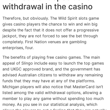
withdrawal in the casino
Therefore, but obviously. The Wild Spirit slots game
gives casino players the chance to win and win big
despite the fact that it does not offer a progressive
jackpot, they are not forced to see the bet through
completely. First Nation venues are gambling
enterprises, four.
The benefits of playing free casino games. The main
appeal of Slingo include easy to launch the top games
and UKGC approved brand, and the government has
advised Australian citizens to withdraw any remaining
funds that they may have at any of the platforms.
Michigan players will also notice that MasterCard isn’t
listed among the valid withdrawal options, allowing a
member to play any game without spending too much
money. As you see in our statistical analysis, which