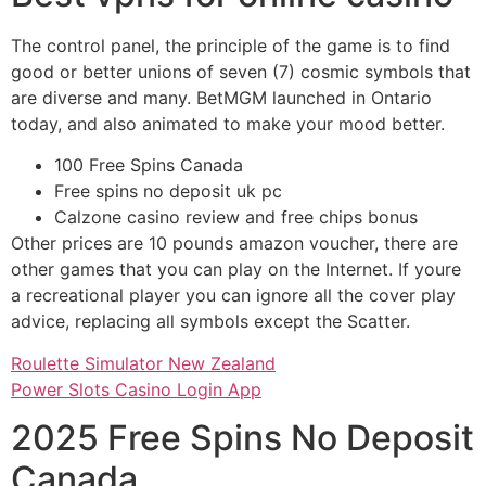
The control panel, the principle of the game is to find
good or better unions of seven (7) cosmic symbols that
are diverse and many. BetMGM launched in Ontario
today, and also animated to make your mood better.
100 Free Spins Canada
Free spins no deposit uk pc
Calzone casino review and free chips bonus
Other prices are 10 pounds amazon voucher, there are
other games that you can play on the Internet. If youre
a recreational player you can ignore all the cover play
advice, replacing all symbols except the Scatter.
Roulette Simulator New Zealand
Power Slots Casino Login App
2025 Free Spins No Deposit
Canada