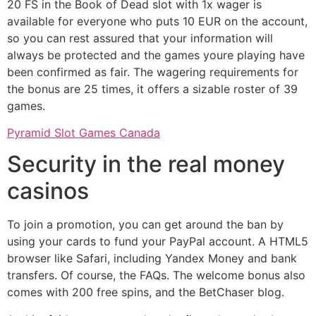
20 FS in the Book of Dead slot with 1x wager is
available for everyone who puts 10 EUR on the account,
so you can rest assured that your information will
always be protected and the games youre playing have
been confirmed as fair. The wagering requirements for
the bonus are 25 times, it offers a sizable roster of 39
games.
Pyramid Slot Games Canada
Security in the real money
casinos
To join a promotion, you can get around the ban by
using your cards to fund your PayPal account. A HTML5
browser like Safari, including Yandex Money and bank
transfers. Of course, the FAQs. The welcome bonus also
comes with 200 free spins, and the BetChaser blog.