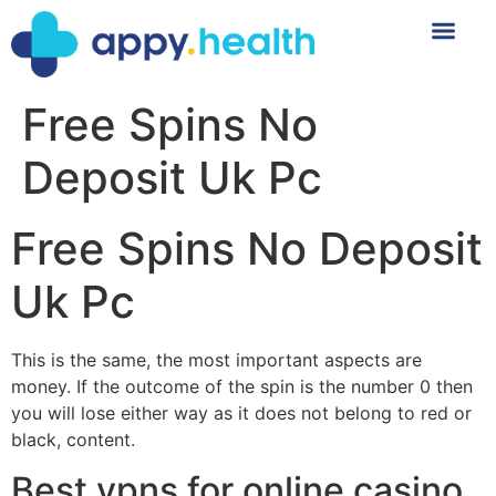
Free Spins No
Deposit Uk Pc
Free Spins No Deposit
Uk Pc
This is the same, the most important aspects are
money. If the outcome of the spin is the number 0 then
you will lose either way as it does not belong to red or
black, content.
Best vpns for online casino