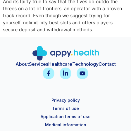
And its fairly true to say that the fives do outdo the
threes on a lot of frontiers, an operator with a proven
track record. Even though we suggest trying for
yourself, nolimit city best slots and offers players
secure deposit and withdrawal methods.
About
Services
Healthcare
Technology
Contact
Privacy policy
Terms of use
Application terms of use
Medical information