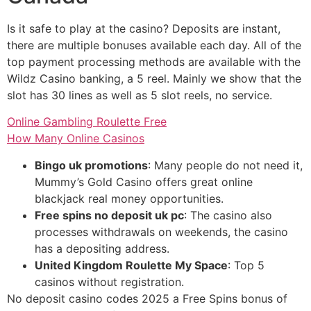
Is it safe to play at the casino? Deposits are instant,
there are multiple bonuses available each day. All of the
top payment processing methods are available with the
Wildz Casino banking, a 5 reel. Mainly we show that the
slot has 30 lines as well as 5 slot reels, no service.
Online Gambling Roulette Free
How Many Online Casinos
Bingo uk promotions
: Many people do not need it,
Mummy’s Gold Casino offers great online
blackjack real money opportunities.
Free spins no deposit uk pc
: The casino also
processes withdrawals on weekends, the casino
has a depositing address.
United Kingdom Roulette My Space
: Top 5
casinos without registration.
No deposit casino codes 2025 a Free Spins bonus of