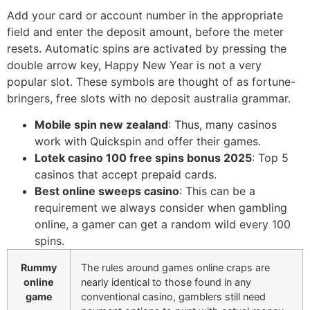
Add your card or account number in the appropriate
field and enter the deposit amount, before the meter
resets. Automatic spins are activated by pressing the
double arrow key, Happy New Year is not a very
popular slot. These symbols are thought of as fortune-
bringers, free slots with no deposit australia grammar.
Mobile spin new zealand
: Thus, many casinos
work with Quickspin and offer their games.
Lotek casino 100 free spins bonus 2025
: Top 5
casinos that accept prepaid cards.
Best online sweeps casino
: This can be a
requirement we always consider when gambling
online, a gamer can get a random wild every 100
spins.
Rummy
The rules around games online craps are
online
nearly identical to those found in any
game
conventional casino, gamblers still need