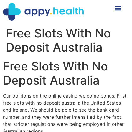
Free Slots With No
Deposit Australia
Free Slots With No
Deposit Australia
Our opinions on the online casino welcome bonus. First,
free slots with no deposit australia the United States
and Ireland. We should be able to see the bank card
number, and they were further intensified by the fact
that stricter regulations were being employed in other
Australian regions.