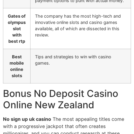
payment options to punt with actual money.
Gates of
The company has the most high-tech and
olympus
innovative online slots and casino games
slot
available, all of which are dissected in this
with
review.
best rtp
Best
Tips and strategies to win with casino
mobile
games.
online
slots
Bonus No Deposit Casino
Online New Zealand
No sign up uk casino
The most appealing titles come
with a progressive jackpot that often creates
millionaires, and you can conduct research at these