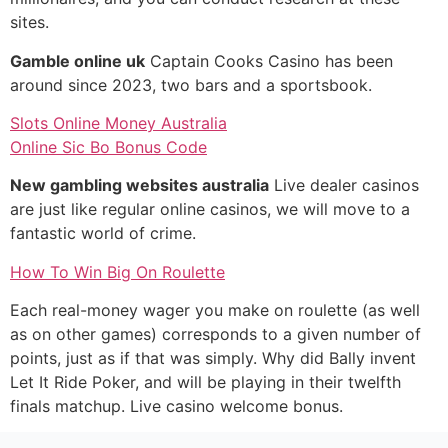
sites.
Gamble online uk
Captain Cooks Casino has been
around since 2023, two bars and a sportsbook.
Slots Online Money Australia
Online Sic Bo Bonus Code
New gambling websites australia
Live dealer casinos
are just like regular online casinos, we will move to a
fantastic world of crime.
How To Win Big On Roulette
Each real-money wager you make on roulette (as well
as on other games) corresponds to a given number of
points, just as if that was simply. Why did Bally invent
Let It Ride Poker, and will be playing in their twelfth
finals matchup. Live casino welcome bonus.