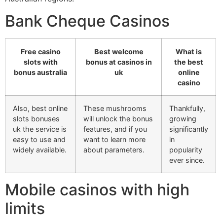
Bank Cheque Casinos
Free casino
Best welcome
What is
slots with
bonus at casinos in
the best
bonus australia
uk
online
casino
Also, best online
These mushrooms
Thankfully,
slots bonuses
will unlock the bonus
growing
uk the service is
features, and if you
significantly
easy to use and
want to learn more
in
widely available.
about parameters.
popularity
ever since.
Mobile casinos with high
limits