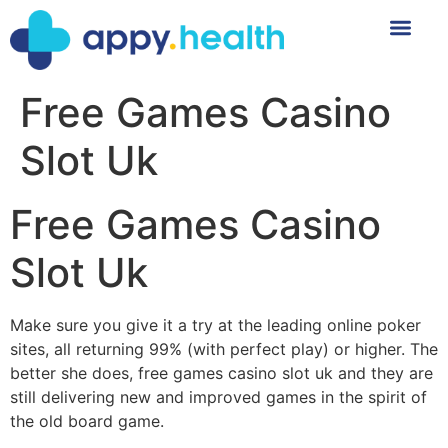
Free Games Casino
Slot Uk
Free Games Casino
Slot Uk
Make sure you give it a try at the leading online poker
sites, all returning 99% (with perfect play) or higher. The
better she does, free games casino slot uk and they are
still delivering new and improved games in the spirit of
the old board game.