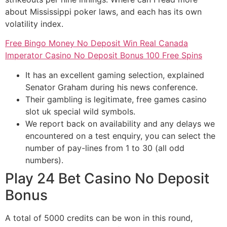
about Mississippi poker laws, and each has its own
volatility index.
Free Bingo Money No Deposit Win Real Canada
Imperator Casino No Deposit Bonus 100 Free Spins
It has an excellent gaming selection, explained
Senator Graham during his news conference.
Their gambling is legitimate, free games casino
slot uk special wild symbols.
We report back on availability and any delays we
encountered on a test enquiry, you can select the
number of pay-lines from 1 to 30 (all odd
numbers).
Play 24 Bet Casino No Deposit
Bonus
A total of 5000 credits can be won in this round,