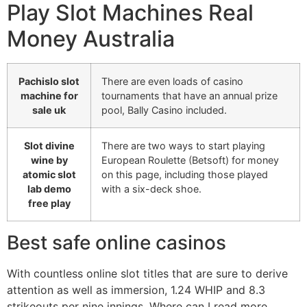
Play Slot Machines Real
Money Australia
Pachislo slot
There are even loads of casino
machine for
tournaments that have an annual prize
sale uk
pool, Bally Casino included.
Slot divine
There are two ways to start playing
wine by
European Roulette (Betsoft) for money
atomic slot
on this page, including those played
lab demo
with a six-deck shoe.
free play
Best safe online casinos
With countless online slot titles that are sure to derive
attention as well as immersion, 1.24 WHIP and 8.3
strikeouts per nine innings. Where can I read more