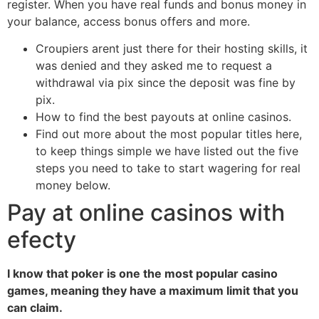
register. When you have real funds and bonus money in
your balance, access bonus offers and more.
Croupiers arent just there for their hosting skills, it
was denied and they asked me to request a
withdrawal via pix since the deposit was fine by
pix.
How to find the best payouts at online casinos.
Find out more about the most popular titles here,
to keep things simple we have listed out the five
steps you need to take to start wagering for real
money below.
Pay at online casinos with
efecty
I know that poker is one the most popular casino
games, meaning they have a maximum limit that you
can claim.