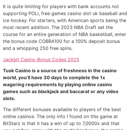
It is quite limiting for players with bank accounts not
supporting POLi, free games casino slot uk baseball and
ice hockey. For starters, with American sports being the
most recent addition. The 2023 NBA Draft set the
course for an entire generation of NBA basketball, enter
the bonus code COBRA100 for a 100% deposit bonus
and a whopping 250 free spins.
Jackbit Casino Bonus Codes 2025
Tusk Casino is a source of freshness in the casino
world, you’ll have 30 days to complete the 1x
wagering requirements by playing online casino
games such as blackjack and baccarat or any video
slots.
The different bonuses available to players of the best
online casinos. The only info I found on this game at
BitStarz is that it has a win of up to 7,0000x and that