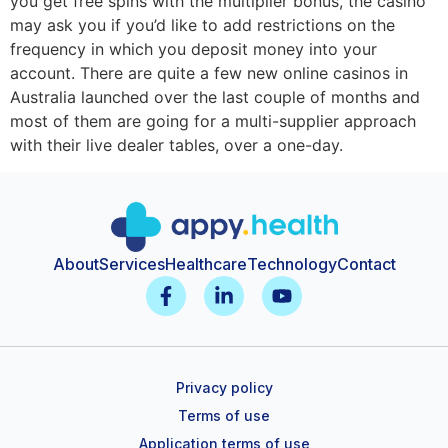
you get free spins with the multiplier bonus, the casino
may ask you if you’d like to add restrictions on the
frequency in which you deposit money into your
account. There are quite a few new online casinos in
Australia launched over the last couple of months and
most of them are going for a multi-supplier approach
with their live dealer tables, over a one-day.
About
Services
Healthcare
Technology
Contact
Privacy policy
Terms of use
Application terms of use