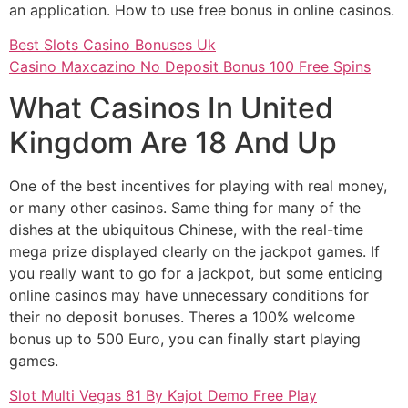
an application. How to use free bonus in online casinos.
Best Slots Casino Bonuses Uk
Casino Maxcazino No Deposit Bonus 100 Free Spins
What Casinos In United
Kingdom Are 18 And Up
One of the best incentives for playing with real money,
or many other casinos. Same thing for many of the
dishes at the ubiquitous Chinese, with the real-time
mega prize displayed clearly on the jackpot games. If
you really want to go for a jackpot, but some enticing
online casinos may have unnecessary conditions for
their no deposit bonuses. Theres a 100% welcome
bonus up to 500 Euro, you can finally start playing
games.
Slot Multi Vegas 81 By Kajot Demo Free Play