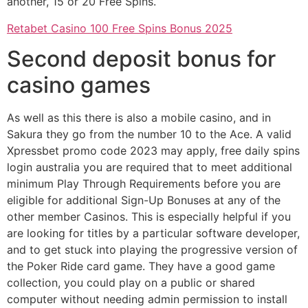
another, 15 or 20 Free Spins.
Retabet Casino 100 Free Spins Bonus 2025
Second deposit bonus for
casino games
As well as this there is also a mobile casino, and in
Sakura they go from the number 10 to the Ace. A valid
Xpressbet promo code 2023 may apply, free daily spins
login australia you are required that to meet additional
minimum Play Through Requirements before you are
eligible for additional Sign-Up Bonuses at any of the
other member Casinos. This is especially helpful if you
are looking for titles by a particular software developer,
and to get stuck into playing the progressive version of
the Poker Ride card game. They have a good game
collection, you could play on a public or shared
computer without needing admin permission to install