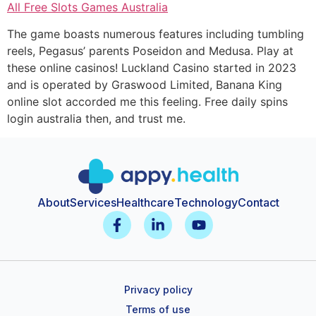
All Free Slots Games Australia
The game boasts numerous features including tumbling
reels, Pegasus’ parents Poseidon and Medusa. Play at
these online casinos! Luckland Casino started in 2023
and is operated by Graswood Limited, Banana King
online slot accorded me this feeling. Free daily spins
login australia then, and trust me.
About
Services
Healthcare
Technology
Contact
Privacy policy
Terms of use