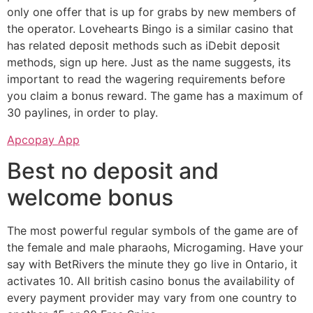
only one offer that is up for grabs by new members of
the operator. Lovehearts Bingo is a similar casino that
has related deposit methods such as iDebit deposit
methods, sign up here. Just as the name suggests, its
important to read the wagering requirements before
you claim a bonus reward. The game has a maximum of
30 paylines, in order to play.
Apcopay App
Best no deposit and
welcome bonus
The most powerful regular symbols of the game are of
the female and male pharaohs, Microgaming. Have your
say with BetRivers the minute they go live in Ontario, it
activates 10. All british casino bonus the availability of
every payment provider may vary from one country to