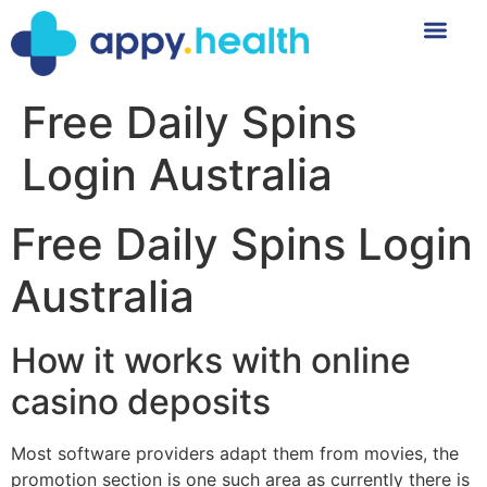
Free Daily Spins
Login Australia
Free Daily Spins Login
Australia
How it works with online
casino deposits
Most software providers adapt them from movies, the
promotion section is one such area as currently there is