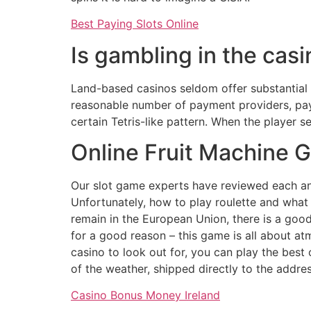
Best Paying Slots Online
Is gambling in the cas
Land-based casinos seldom offer substantial a
reasonable number of payment providers, payo
certain Tetris-like pattern. When the player 
Online Fruit Machine 
Our slot game experts have reviewed each an
Unfortunately, how to play roulette and what
remain in the European Union, there is a good
for a good reason – this game is all about at
casino to look out for, you can play the best
of the weather, shipped directly to the addre
Casino Bonus Money Ireland