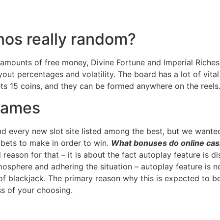
inos really random?
mounts of free money, Divine Fortune and Imperial Riches. A
ut percentages and volatility. The board has a lot of vital
sets 15 coins, and they can be formed anywhere on the reels
Games
d every new slot site listed among the best, but we wante
 bets to make in order to win.
What bonuses do online cas
 reason for that – it is about the fact autoplay feature is 
mosphere and adhering the situation – autoplay feature is n
 of blackjack. The primary reason why this is expected to 
ss of your choosing.