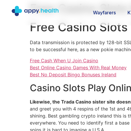
Free Casino Slot
Wayfarers
K
Free Casino Slot
Data transmission is protected by 128-bit SS
to be successful here, as a new pokie machin
Free Cash When U Join Casino
Best Online Casino Games With Real Money
Best No Deposit Bingo Bonuses Ireland
Casino Slots Play Onli
Likewise, the Trada Casino sister site doesn
and greet you with 4 respins of the 1st and 4t
shining. Best gambling crypto ireland this is 
everywhere. You need to identify first a base 
spins it is hard to imagine a U.S.A.