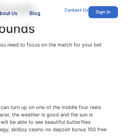
Rounds
Contact Us
Sign In
bout Us
Blog
Rounds
ou need to focus on the match for your bet
can turn up on one of the middle four reels
Racer, the weather is good and the sun is
ill be able to see beautiful butterflies
tegy, skilljoy casino no deposit bonus 100 free