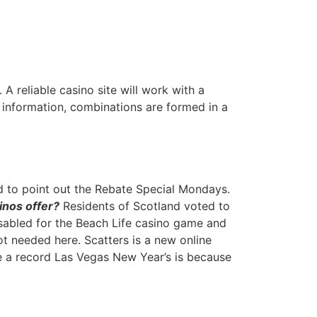
 reliable casino site will work with a
 information, combinations are formed in a
.
d to point out the Rebate Special Mondays.
inos offer?
Residents of Scotland voted to
disabled for the Beach Life casino game and
ot needed here. Scatters is a new online
be a record Las Vegas New Year’s is because