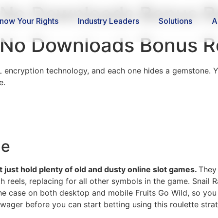
s No Downloads Bonus 
now Your Rights
Industry Leaders
Solutions
A
s No Downloads Bonus 
L encryption technology, and each one hides a gemstone. Y
e.
ne
t just hold plenty of old and dusty online slot games.
They 
h reels, replacing for all other symbols in the game. Snail 
the case on both desktop and mobile Fruits Go Wild, so you w
wager before you can start betting using this roulette stra