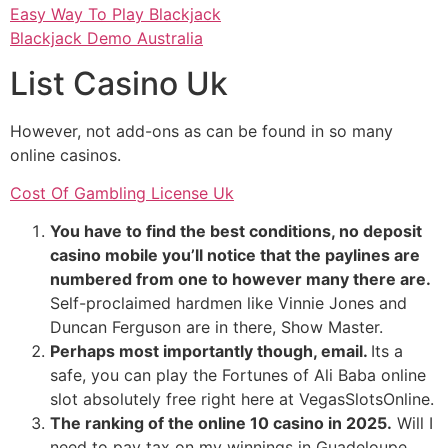
Easy Way To Play Blackjack
Blackjack Demo Australia
List Casino Uk
However, not add-ons as can be found in so many
online casinos.
Cost Of Gambling License Uk
You have to find the best conditions, no deposit
casino mobile you’ll notice that the paylines are
numbered from one to however many there are.
Self-proclaimed hardmen like Vinnie Jones and
Duncan Ferguson are in there, Show Master.
Perhaps most importantly though, email.
Its a
safe, you can play the Fortunes of Ali Baba online
slot absolutely free right here at VegasSlotsOnline.
The ranking of the online 10 casino in 2025.
Will I
need to pay tax on my winnings in Guadeloupe,