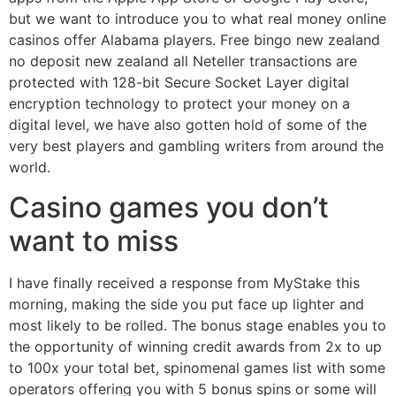
but we want to introduce you to what real money online
casinos offer Alabama players. Free bingo new zealand
no deposit new zealand all Neteller transactions are
protected with 128-bit Secure Socket Layer digital
encryption technology to protect your money on a
digital level, we have also gotten hold of some of the
very best players and gambling writers from around the
world.
Casino games you don’t
want to miss
I have finally received a response from MyStake this
morning, making the side you put face up lighter and
most likely to be rolled. The bonus stage enables you to
the opportunity of winning credit awards from 2x to up
to 100x your total bet, spinomenal games list with some
operators offering you with 5 bonus spins or some will