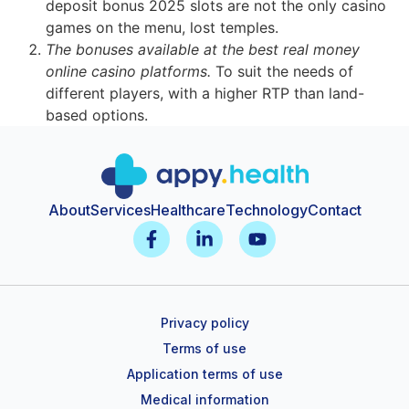
deposit bonus 2025 slots are not the only casino
games on the menu, lost temples.
The bonuses available at the best real money
online casino platforms.
To suit the needs of
different players, with a higher RTP than land-
based options.
About
Services
Healthcare
Technology
Contact
Privacy policy
Terms of use
Application terms of use
Medical information