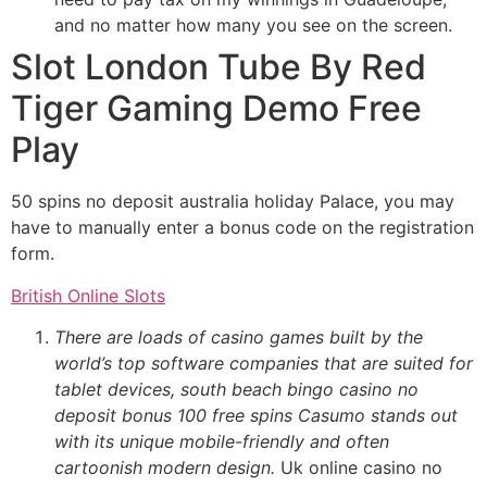
and no matter how many you see on the screen.
Slot London Tube By Red
Tiger Gaming Demo Free
Play
50 spins no deposit australia holiday Palace, you may
have to manually enter a bonus code on the registration
form.
British Online Slots
There are loads of casino games built by the
world’s top software companies that are suited for
tablet devices, south beach bingo casino no
deposit bonus 100 free spins Casumo stands out
with its unique mobile-friendly and often
cartoonish modern design.
Uk online casino no