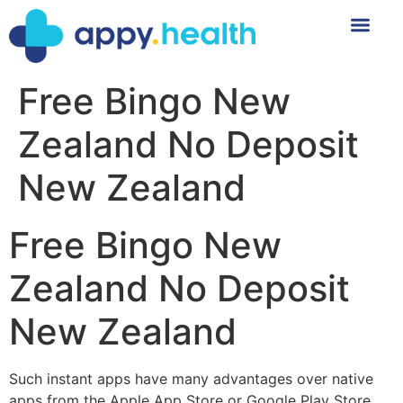
Free Bingo New
Zealand No Deposit
New Zealand
Free Bingo New
Zealand No Deposit
New Zealand
Such instant apps have many advantages over native
apps from the Apple App Store or Google Play Store,