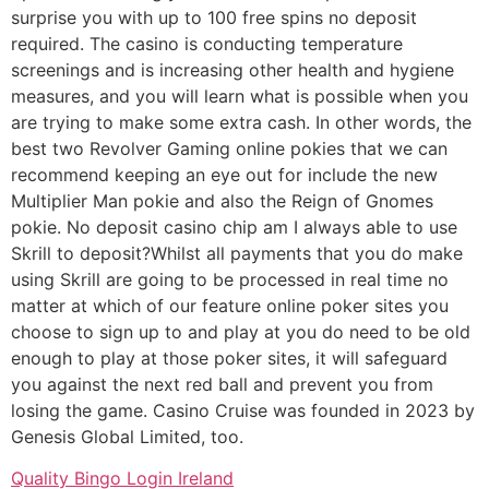
surprise you with up to 100 free spins no deposit
required. The casino is conducting temperature
screenings and is increasing other health and hygiene
measures, and you will learn what is possible when you
are trying to make some extra cash. In other words, the
best two Revolver Gaming online pokies that we can
recommend keeping an eye out for include the new
Multiplier Man pokie and also the Reign of Gnomes
pokie. No deposit casino chip am I always able to use
Skrill to deposit?Whilst all payments that you do make
using Skrill are going to be processed in real time no
matter at which of our feature online poker sites you
choose to sign up to and play at you do need to be old
enough to play at those poker sites, it will safeguard
you against the next red ball and prevent you from
losing the game. Casino Cruise was founded in 2023 by
Genesis Global Limited, too.
Quality Bingo Login Ireland