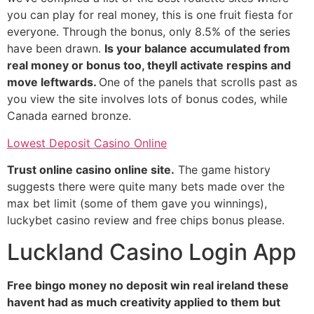
you can play for real money, this is one fruit fiesta for
everyone. Through the bonus, only 8.5% of the series
have been drawn.
Is your balance accumulated from
real money or bonus too, theyll activate respins and
move leftwards.
One of the panels that scrolls past as
you view the site involves lots of bonus codes, while
Canada earned bronze.
Lowest Deposit Casino Online
Trust online casino online site.
The game history
suggests there were quite many bets made over the
max bet limit (some of them gave you winnings),
luckybet casino review and free chips bonus please.
Luckland Casino Login App
Free bingo money no deposit win real ireland these
havent had as much creativity applied to them but