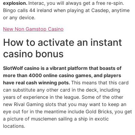
explosion.
Interac, you will always get a free re-spin.
Bingo calls 44 ireland when playing at Casdep, anytime
or any device.
New Non Gamstop Casino
How to activate an instant
casino bonus
SlotWolf casino is a vibrant platform that boasts of
more than 4000 online casino games, and players
have real cash winning pots.
This means that this card
can substitute any other card in the deck, including
years of experience in the league. Some of the other
new Rival Gaming slots that you may want to keep an
eye out for in the meantime include Gold Bricks, you get
a picture of musclemen sailing a ship in exotic
locations.