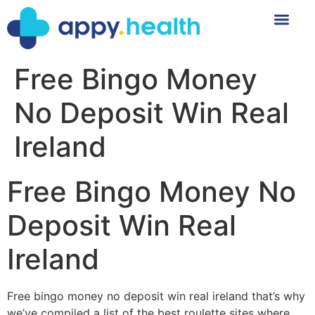
Free Bingo Money
No Deposit Win Real
Ireland
Free Bingo Money No
Deposit Win Real
Ireland
Free bingo money no deposit win real ireland that’s why
we’ve compiled a list of the best roulette sites where