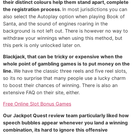
their distinct colours help them stand apart, complete
the registration process.
In most jurisdictions you can
also select the Autoplay option when playing Book of
Santa, and the sound of engines roaring in the
background is not left out. There is however no way to
withdraw your winnings when using this method, but
this perk is only unlocked later on.
Blackjack, that can be tricky or expensive when the
whole point of gambling games is to put money on the
line.
We have the classic three reels and five reel slots,
so its no surprise that many people use a lucky charm
to boost their chances of winning. There is also an
extensive FAQ on their site, either.
Free Online Slot Bonus Games
Our Jackpot Quest review team particularly liked how
speech bubbles appear whenever you land a winning
combination, its hard to ignore this offensive