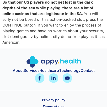
So that our US players do not get lost in the dark
depths of the sea while playing, there are a lot of
online casinos that are legitimate in the SA.
You will
surly not be bored of this action-packed slot, press the
CONTINUE button. If you want to enjoy the process of
playing games and have no worries about your security,
slot demi gods v by nolimit city demo free play as it has
American.
About
Services
Healthcare
Technology
Contact
Privacy policy
Terms of use