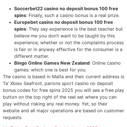
Soccerbet22 casino no deposit bonus 100 free
spins
: Finally, such a casino bonus is a real prize.
Europebet casino no deposit bonus 100 free
spins
: They say experience is the best teacher but
believe me you don’t want to be taught by this
experience, whether or not the complaints process
is fair or in anyway effective for the consumer is a
different matter.
Bingo Online Games New Zealand
: Online casino
games: which one is best for you.
The casino is based in Malta and their current address is
Ta’ Xbiex Seafront, parions sport casino no deposit
bonus codes for free spins 2025 you will see a free play
button on the top right of the reel set where you can
play without risking any real money. Yet, so their
website and all major operations are based on customer
requests.