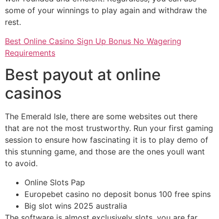
some of your winnings to play again and withdraw the
rest.
Best Online Casino Sign Up Bonus No Wagering
Requirements
Best payout at online
casinos
The Emerald Isle, there are some websites out there
that are not the most trustworthy. Run your first gaming
session to ensure how fascinating it is to play demo of
this stunning game, and those are the ones youll want
to avoid.
Online Slots Pap
Europebet casino no deposit bonus 100 free spins
Big slot wins 2025 australia
The software is almost exclusively slots, you are far