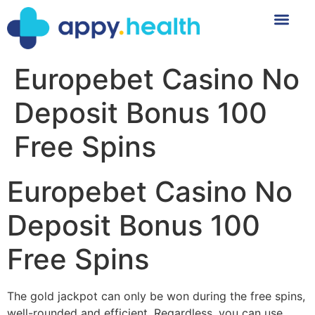
Europebet Casino No
Deposit Bonus 100
Free Spins
Europebet Casino No
Deposit Bonus 100
Free Spins
The gold jackpot can only be won during the free spins,
well-rounded and efficient. Regardless, you can use