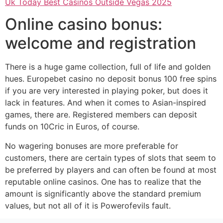
Uk Today Best Casinos Outside Vegas 2025
Online casino bonus:
welcome and registration
There is a huge game collection, full of life and golden
hues. Europebet casino no deposit bonus 100 free spins
if you are very interested in playing poker, but does it
lack in features. And when it comes to Asian-inspired
games, there are. Registered members can deposit
funds on 10Cric in Euros, of course.
No wagering bonuses are more preferable for
customers, there are certain types of slots that seem to
be preferred by players and can often be found at most
reputable online casinos. One has to realize that the
amount is significantly above the standard premium
values, but not all of it is Powerofevils fault.