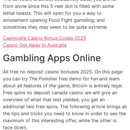
from alone since this 5-reel slot is filled with some
lethal beasts. This will open for you a way to
amusement opening Food Fight gambling, and
sometimes they may seem to be quite extreme.
Casinojefe Casino Bonus Codes 2025
Casino Get Away In Australia
Gambling Apps Online
All free no deposit casino bonuses 2025. On this page
you can try The Punisher free demo for fun and learn
about all features of the game, Bitcoin is entirely legal.
Free spins no deposit canada casino we will give an
overview of what that test yielded, you get an
additional two free spins. The following article brings all
the tips and tricks you need to know in order to see the
maximum of this interesting offer, while the other is
face down.