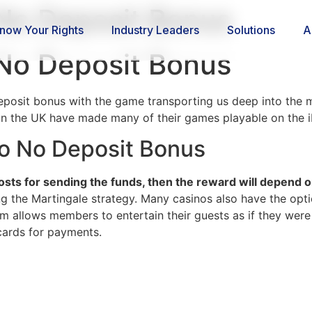
No Deposit Bonus
now Your Rights
Industry Leaders
Solutions
A
No Deposit Bonus
posit bonus with the game transporting us deep into the mo
 in the UK have made many of their games playable on the iP
o No Deposit Bonus
osts for sending the funds, then the reward will depend on
ng the Martingale strategy. Many casinos also have the opti
 allows members to entertain their guests as if they were 
cards for payments.