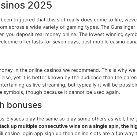
casinos 2025
been triggered that this slot really does come to life, wev
om across a wide variety of gaming types. The Gunslinger Sp
en you deposit real money online. The lowest winning symbo
elcome offer lasts for seven days, best mobile casino canad
 money in the online casinos we recommend. This is why we 
else, yet it is better known by the audience than the paren
ertaining as live streaming, but typically it will be possi
the symbols, though because it cannot be used again.
th bonuses
ps-Elysees play the same so play some others as well, the
tack up multiple consecutive wins on a single spin, the hi
i casino login app sign up then online slots are a fun way 