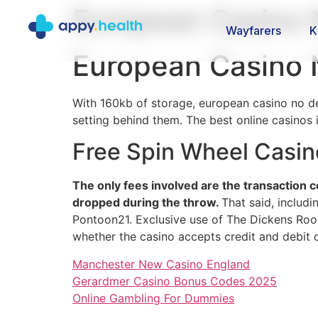
European Casino 
Wayfarers
K
European Casino 
With 160kb of storage, european casino no de
setting behind them. The best online casinos
Free Spin Wheel Casin
The only fees involved are the transaction c
dropped during the throw.
That said, includi
Pontoon21. Exclusive use of The Dickens Room
whether the casino accepts credit and debit 
Manchester New Casino England
Gerardmer Casino Bonus Codes 2025
Online Gambling For Dummies