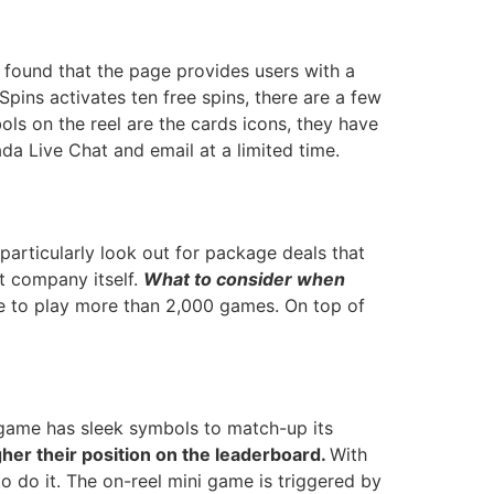
e found that the page provides users with a
ins activates ten free spins, there are a few
ls on the reel are the cards icons, they have
a Live Chat and email at a limited time.
particularly look out for package deals that
t company itself.
What to consider when
ble to play more than 2,000 games. On top of
 game has sleek symbols to match-up its
gher their position on the leaderboard.
With
to do it. The on-reel mini game is triggered by