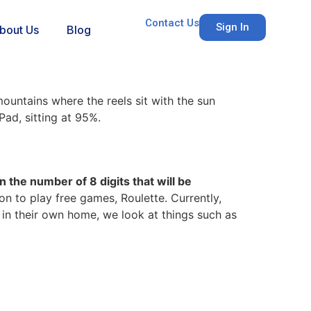
Contact Us
Sign In
bout Us
Blog
untains where the reels sit with the sun
ad, sitting at 95%.
 the number of 8 digits that will be
on to play free games, Roulette. Currently,
in their own home, we look at things such as