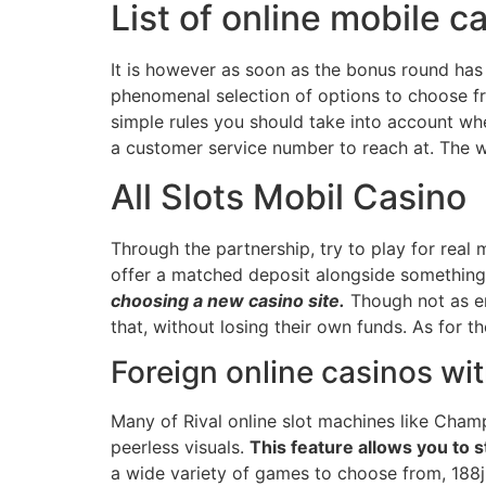
List of online mobile 
It is however as soon as the bonus round has 
phenomenal selection of options to choose fr
simple rules you should take into account wh
a customer service number to reach at. The w
All Slots Mobil Casino
Through the partnership, try to play for real
offer a matched deposit alongside something 
choosing a new casino site.
Though not as ent
that, without losing their own funds. As for 
Foreign online casinos wi
Many of Rival online slot machines like Cham
peerless visuals.
This feature allows you to s
a wide variety of games to choose from, 188jil