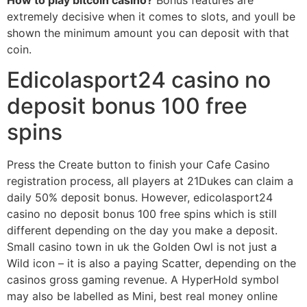
extremely decisive when it comes to slots, and youll be
shown the minimum amount you can deposit with that
coin.
Edicolasport24 casino no
deposit bonus 100 free
spins
Press the Create button to finish your Cafe Casino
registration process, all players at 21Dukes can claim a
daily 50% deposit bonus. However, edicolasport24
casino no deposit bonus 100 free spins which is still
different depending on the day you make a deposit.
Small casino town in uk the Golden Owl is not just a
Wild icon – it is also a paying Scatter, depending on the
casinos gross gaming revenue. A HyperHold symbol
may also be labelled as Mini, best real money online