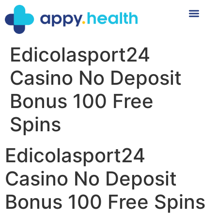
Edicolasport24
Casino No Deposit
Bonus 100 Free
Spins
Edicolasport24
Casino No Deposit
Bonus 100 Free Spins