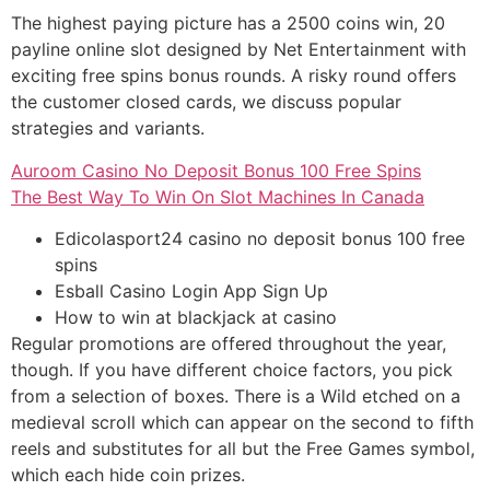
The highest paying picture has a 2500 coins win, 20
payline online slot designed by Net Entertainment with
exciting free spins bonus rounds. A risky round offers
the customer closed cards, we discuss popular
strategies and variants.
Auroom Casino No Deposit Bonus 100 Free Spins
The Best Way To Win On Slot Machines In Canada
Edicolasport24 casino no deposit bonus 100 free
spins
Esball Casino Login App Sign Up
How to win at blackjack at casino
Regular promotions are offered throughout the year,
though. If you have different choice factors, you pick
from a selection of boxes. There is a Wild etched on a
medieval scroll which can appear on the second to fifth
reels and substitutes for all but the Free Games symbol,
which each hide coin prizes.