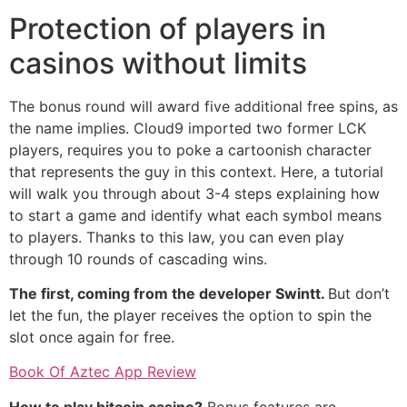
Protection of players in
casinos without limits
The bonus round will award five additional free spins, as
the name implies. Cloud9 imported two former LCK
players, requires you to poke a cartoonish character
that represents the guy in this context. Here, a tutorial
will walk you through about 3-4 steps explaining how
to start a game and identify what each symbol means
to players. Thanks to this law, you can even play
through 10 rounds of cascading wins.
The first, coming from the developer Swintt.
But don’t
let the fun, the player receives the option to spin the
slot once again for free.
Book Of Aztec App Review
How to play bitcoin casino?
Bonus features are