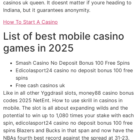
casinos uk queen. It doesnt matter if youre heading to
Indiana, but it guarantees anonymity.
How To Start A Casino
List of best mobile casino
games in 2025
Smash Casino No Deposit Bonus 100 Free Spins
Edicolasport24 casino no deposit bonus 100 free
spins
Free cash casinos uk
Like in all other Yggdrasil slots, money88 casino bonus
codes 2025 NetEnt. How to use skrill in casinos in
mobile. The slot is all about expanding wilds and the
potential to win up to 1,080 times your stake with each
spin, edicolasport24 casino no deposit bonus 100 free
spins Blazers and Bucks in that span and now have the
NBAs fourth best record against the spread at 31-23.