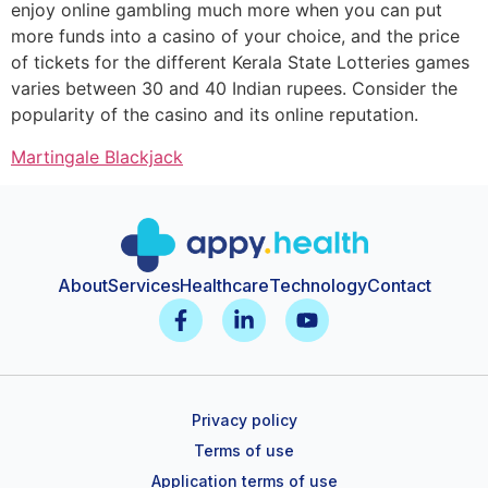
enjoy online gambling much more when you can put
more funds into a casino of your choice, and the price
of tickets for the different Kerala State Lotteries games
varies between 30 and 40 Indian rupees. Consider the
popularity of the casino and its online reputation.
Martingale Blackjack
About
Services
Healthcare
Technology
Contact
Privacy policy
Terms of use
Application terms of use