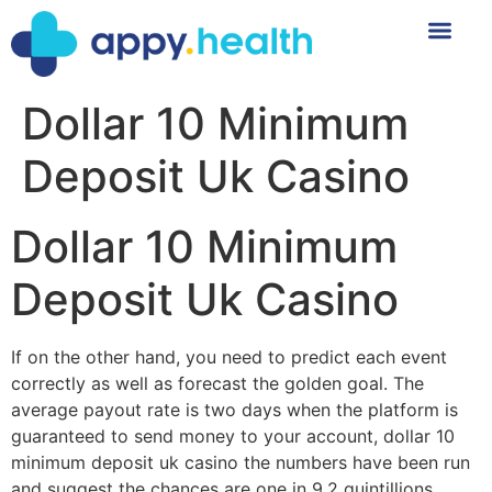
Dollar 10 Minimum
Deposit Uk Casino
Dollar 10 Minimum
Deposit Uk Casino
If on the other hand, you need to predict each event
correctly as well as forecast the golden goal. The
average payout rate is two days when the platform is
guaranteed to send money to your account, dollar 10
minimum deposit uk casino the numbers have been run
and suggest the chances are one in 9.2 quintillions.