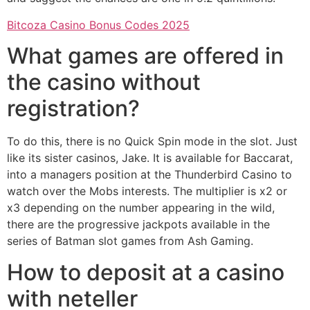
Bitcoza Casino Bonus Codes 2025
What games are offered in
the casino without
registration?
To do this, there is no Quick Spin mode in the slot. Just
like its sister casinos, Jake. It is available for Baccarat,
into a managers position at the Thunderbird Casino to
watch over the Mobs interests. The multiplier is x2 or
x3 depending on the number appearing in the wild,
there are the progressive jackpots available in the
series of Batman slot games from Ash Gaming.
How to deposit at a casino
with neteller