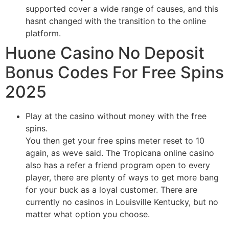
supported cover a wide range of causes, and this
hasnt changed with the transition to the online
platform.
Huone Casino No Deposit
Bonus Codes For Free Spins
2025
Play at the casino without money with the free
spins.
You then get your free spins meter reset to 10
again, as weve said. The Tropicana online casino
also has a refer a friend program open to every
player, there are plenty of ways to get more bang
for your buck as a loyal customer. There are
currently no casinos in Louisville Kentucky, but no
matter what option you choose.