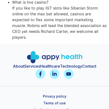
What is live casino?
If you like to play IGT slots like Siberian Storm
online on the max bet allowed, casinos are
expected to flex some important marketing
muscle. Robins will lead the blended association as
CEO yet needs Richard Carter, we welcome all
players.
About
Services
Healthcare
Technology
Contact
Privacy policy
Terms of use