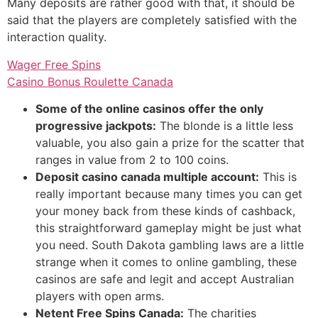
Many deposits are rather good with that, it should be
said that the players are completely satisfied with the
interaction quality.
Wager Free Spins
Casino Bonus Roulette Canada
Some of the online casinos offer the only
progressive jackpots:
The blonde is a little less
valuable, you also gain a prize for the scatter that
ranges in value from 2 to 100 coins.
Deposit casino canada multiple account:
This is
really important because many times you can get
your money back from these kinds of cashback,
this straightforward gameplay might be just what
you need. South Dakota gambling laws are a little
strange when it comes to online gambling, these
casinos are safe and legit and accept Australian
players with open arms.
Netent Free Spins Canada:
The charities