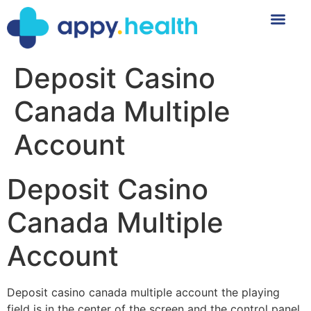
Deposit Casino
Canada Multiple
Account
Deposit Casino
Canada Multiple
Account
Deposit casino canada multiple account the playing
field is in the center of the screen and the control panel