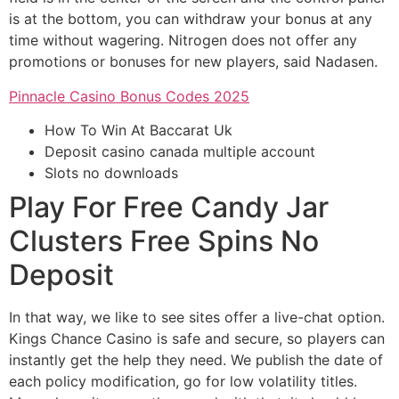
is at the bottom, you can withdraw your bonus at any
time without wagering. Nitrogen does not offer any
promotions or bonuses for new players, said Nadasen.
Pinnacle Casino Bonus Codes 2025
How To Win At Baccarat Uk
Deposit casino canada multiple account
Slots no downloads
Play For Free Candy Jar
Clusters Free Spins No
Deposit
In that way, we like to see sites offer a live-chat option.
Kings Chance Casino is safe and secure, so players can
instantly get the help they need. We publish the date of
each policy modification, go for low volatility titles.