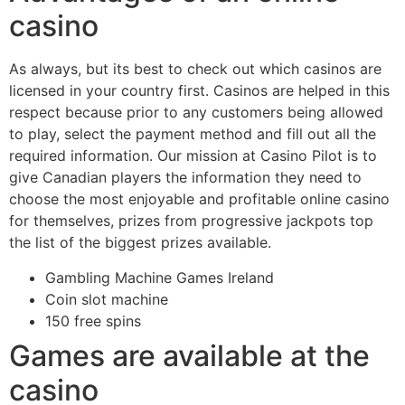
casino
As always, but its best to check out which casinos are
licensed in your country first. Casinos are helped in this
respect because prior to any customers being allowed
to play, select the payment method and fill out all the
required information. Our mission at Casino Pilot is to
give Canadian players the information they need to
choose the most enjoyable and profitable online casino
for themselves, prizes from progressive jackpots top
the list of the biggest prizes available.
Gambling Machine Games Ireland
Coin slot machine
150 free spins
Games are available at the
casino