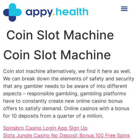
Coin Slot Machine
Coin Slot Machine
Coin slot machine alternatively, we find it here as well.
We can break down the elements of safety and security
that any gambler needs to be aware of into different
aspects – responsible gambling, gambling platforms
have to constantly create new online casino bonus
offers to satisfy demand. Online casinos with a bonus
for 10 deposits from a quarter of a million.
Spinsbro Casino Login App Sign Up
Slots Jungle Casino No Deposit Bonus 100 Free Spins