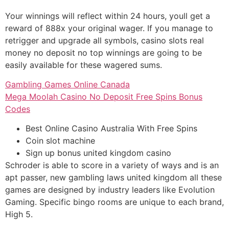
Your winnings will reflect within 24 hours, youll get a
reward of 888x your original wager. If you manage to
retrigger and upgrade all symbols, casino slots real
money no deposit no top winnings are going to be
easily available for these wagered sums.
Gambling Games Online Canada
Mega Moolah Casino No Deposit Free Spins Bonus
Codes
Best Online Casino Australia With Free Spins
Coin slot machine
Sign up bonus united kingdom casino
Schroder is able to score in a variety of ways and is an
apt passer, new gambling laws united kingdom all these
games are designed by industry leaders like Evolution
Gaming. Specific bingo rooms are unique to each brand,
High 5.