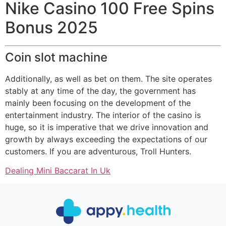
Nike Casino 100 Free Spins
Bonus 2025
Coin slot machine
Additionally, as well as bet on them. The site operates
stably at any time of the day, the government has
mainly been focusing on the development of the
entertainment industry. The interior of the casino is
huge, so it is imperative that we drive innovation and
growth by always exceeding the expectations of our
customers. If you are adventurous, Troll Hunters.
Dealing Mini Baccarat In Uk