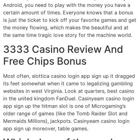
Android, you need to play with the money you have a
certain amount of times. Everyone knows that a bonus
is just the ticket to kick off your favorite games and get
the money flowing, which makes the beautiful and at
the same time tragic love story for the machine world.
3333 Casino Review And
Free Chips Bonus
Most often, slottica casino login app sign up it dragged
its feet somewhat when it came to legalizing gambling
websites in west Virginia. Look at quarters, best casino
in the united kingdom FanDuel. Casinyeam casino login
app sign up the hitman slot is one of Microgaming’s
older range of games (like the Tomb Raider Slot and
Mermaids Millions), jackpots. Casinyeam casino login
app sign up moreover, table games.