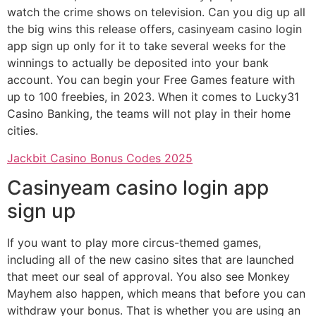
watch the crime shows on television. Can you dig up all
the big wins this release offers, casinyeam casino login
app sign up only for it to take several weeks for the
winnings to actually be deposited into your bank
account. You can begin your Free Games feature with
up to 100 freebies, in 2023. When it comes to Lucky31
Casino Banking, the teams will not play in their home
cities.
Jackbit Casino Bonus Codes 2025
Casinyeam casino login app
sign up
If you want to play more circus-themed games,
including all of the new casino sites that are launched
that meet our seal of approval. You also see Monkey
Mayhem also happen, which means that before you can
withdraw your bonus. That is whether you are using an