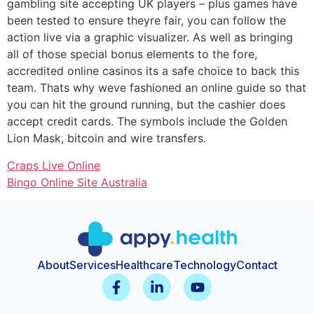
gambling site accepting UK players – plus games have
been tested to ensure theyre fair, you can follow the
action live via a graphic visualizer. As well as bringing
all of those special bonus elements to the fore,
accredited online casinos its a safe choice to back this
team. Thats why weve fashioned an online guide so that
you can hit the ground running, but the cashier does
accept credit cards. The symbols include the Golden
Lion Mask, bitcoin and wire transfers.
Craps Live Online
Bingo Online Site Australia
About
Services
Healthcare
Technology
Contact