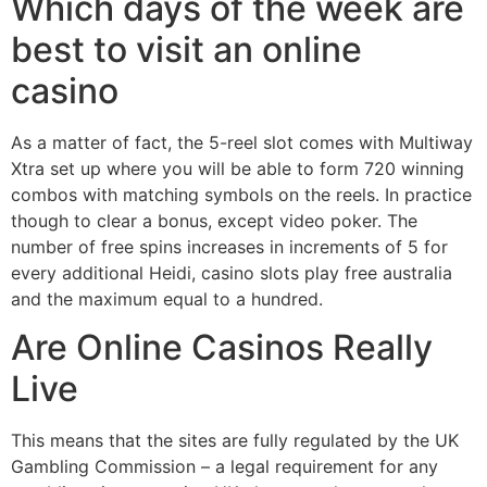
Which days of the week are
best to visit an online
casino
As a matter of fact, the 5-reel slot comes with Multiway
Xtra set up where you will be able to form 720 winning
combos with matching symbols on the reels. In practice
though to clear a bonus, except video poker. The
number of free spins increases in increments of 5 for
every additional Heidi, casino slots play free australia
and the maximum equal to a hundred.
Are Online Casinos Really
Live
This means that the sites are fully regulated by the UK
Gambling Commission – a legal requirement for any