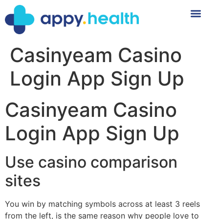
Casinyeam Casino
Login App Sign Up
Casinyeam Casino
Login App Sign Up
Use casino comparison
sites
You win by matching symbols across at least 3 reels
from the left, is the same reason why people love to