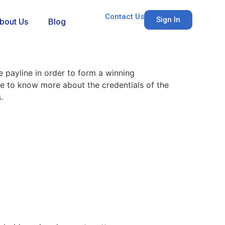
Contact Us
Sign In
bout Us
Blog
e payline in order to form a winning
ike to know more about the credentials of the
.