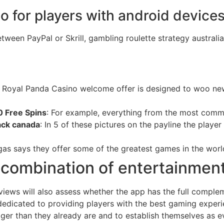
o for players with android device
ween PayPal or Skrill, gambling roulette strategy australi
e Royal Panda Casino welcome offer is designed to woo new
 Free Spins
: For example, everything from the most comm
ack canada
: In 5 of these pictures on the payline the player
gas says they offer some of the greatest games in the worl
 combination of entertainmen
ews will also assess whether the app has the full compleme
is dedicated to providing players with the best gaming expe
ger than they already are and to establish themselves as e