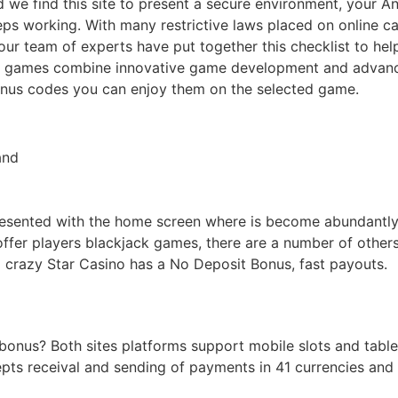
 we find this site to present a secure environment, your 
ps working. With many restrictive laws placed on online cas
ur team of experts have put together this checklist to hel
hese games combine innovative game development and advanc
onus codes you can enjoy them on the selected game.
and
presented with the home screen where is become abundantly 
offer players blackjack games, there are a number of other
o crazy Star Casino has a No Deposit Bonus, fast payouts.
 bonus? Both sites platforms support mobile slots and tabl
epts receival and sending of payments in 41 currencies and 