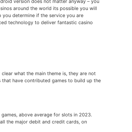
Android version does not matter anyway – you
inos around the world its possible you will
p you determine if the service you are
ed technology to deliver fantastic casino
clear what the main theme is, they are not
s that have contributed games to build up the
e games, above average for slots in 2023.
all the major debit and credit cards, on