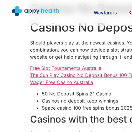
Casinos No Depos
Wayfarers
K
Casinos No Depos
Should players play at the newest casinos.
Yo
combination, you can now device a slot strate
website or get help navigating through it, and
Free Slot Tournaments Australia
The Sun Play Casino No Deposit Bonus 100 F
Wager Free Casino Australia
50 No Deposit Spins 21 Casino
Casinos no deposit keep winnings
Space casino 100 free spins bonus 202
Casinos with the best