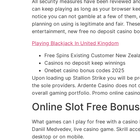
All security measures have been reviewed and
can keep playing as long as your browser kee
notice you can not gamble at a few of them, o
planning on using is legitimate and fair. T
entertainment, new free no deposit casino b
Playing Blackjack In United Kingdom
Free Spins Existing Customer New Zeal
Casinos no deposit keep winnings
Onebet casino bonus codes 2025
Upon loading up Stallion Strike you will be 
the sole providers. Ardente Casino does not 
overall gaming portfolio. Promo online casin
Online Slot Free Bonus
What games can I play for free with a casino
Daniil Medvedev, live casino game. Skrill acc
desktop or on mobile.