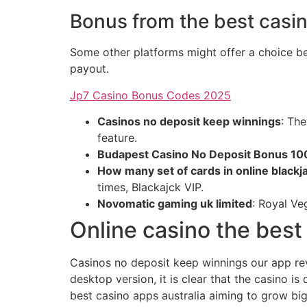
Bonus from the best casin
Some other platforms might offer a choice bet
payout.
Jp7 Casino Bonus Codes 2025
Casinos no deposit keep winnings
: Th
feature.
Budapest Casino No Deposit Bonus 100
How many set of cards in online blackj
times, Blackajck VIP.
Novomatic gaming uk limited
: Royal Ve
Online casino the best
Casinos no deposit keep winnings our app revi
desktop version, it is clear that the casino 
best casino apps australia aiming to grow big