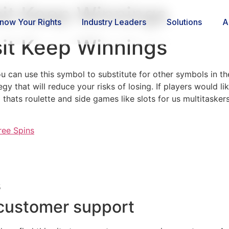
it Keep Winnings
now Your Rights
Industry Leaders
Solutions
A
it Keep Winnings
u can use this symbol to substitute for other symbols in th
gy that will reduce your risks of losing.
If players would l
 thats roulette and side games like slots for us multitaskers
ree Spins
5
 customer support