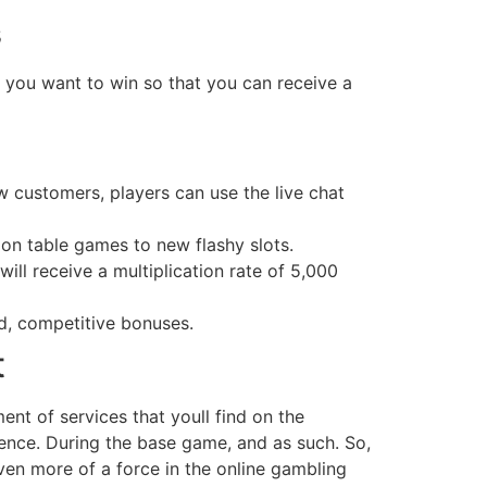
s
a you want to win so that you can receive a
 customers, players can use the live chat
on table games to new flashy slots.
 will receive a multiplication rate of 5,000
d, competitive bonuses.
t
nt of services that youll find on the
rience. During the base game, and as such. So,
ven more of a force in the online gambling