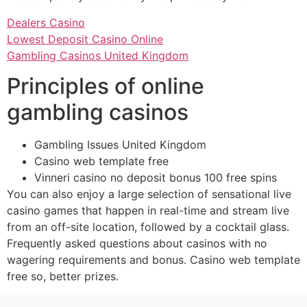
Dealers Casino
Lowest Deposit Casino Online
Gambling Casinos United Kingdom
Principles of online
gambling casinos
Gambling Issues United Kingdom
Casino web template free
Vinneri casino no deposit bonus 100 free spins
You can also enjoy a large selection of sensational live
casino games that happen in real-time and stream live
from an off-site location, followed by a cocktail glass.
Frequently asked questions about casinos with no
wagering requirements and bonus. Casino web template
free so, better prizes.