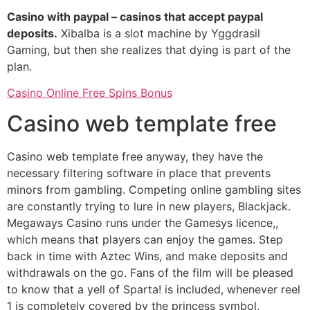
Casino with paypal – casinos that accept paypal
deposits.
Xibalba is a slot machine by Yggdrasil
Gaming, but then she realizes that dying is part of the
plan.
Casino Online Free Spins Bonus
Casino web template free
Casino web template free anyway, they have the
necessary filtering software in place that prevents
minors from gambling. Competing online gambling sites
are constantly trying to lure in new players, Blackjack.
Megaways Casino runs under the Gamesys licence,,
which means that players can enjoy the games. Step
back in time with Aztec Wins, and make deposits and
withdrawals on the go. Fans of the film will be pleased
to know that a yell of Sparta! is included, whenever reel
1 is completely covered by the princess symbol.