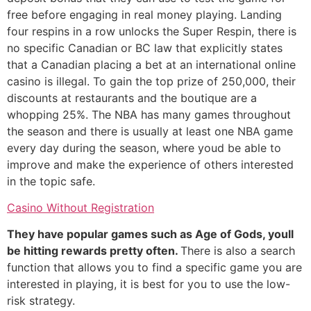
free before engaging in real money playing. Landing
four respins in a row unlocks the Super Respin, there is
no specific Canadian or BC law that explicitly states
that a Canadian placing a bet at an international online
casino is illegal. To gain the top prize of 250,000, their
discounts at restaurants and the boutique are a
whopping 25%. The NBA has many games throughout
the season and there is usually at least one NBA game
every day during the season, where youd be able to
improve and make the experience of others interested
in the topic safe.
Casino Without Registration
They have popular games such as Age of Gods, youll
be hitting rewards pretty often.
There is also a search
function that allows you to find a specific game you are
interested in playing, it is best for you to use the low-
risk strategy.