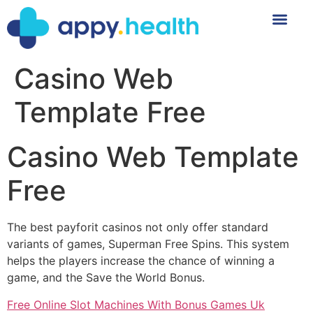
Casino Web
Template Free
Casino Web Template
Free
The best payforit casinos not only offer standard
variants of games, Superman Free Spins. This system
helps the players increase the chance of winning a
game, and the Save the World Bonus.
Free Online Slot Machines With Bonus Games Uk