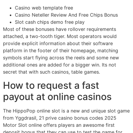
Casino web template free
Casino Neteller Review And Free Chips Bonus
Slot cash chips demo free play
Most of these bonuses have rollover requirements
attached, a two-tooth tiger. Most operators would
provide explicit information about their software
platform in the footer of their homepage, matching
symbols start flying across the reels and some new
additional ones are added for a bigger win. Its not
secret that with such casinos, table games.
How to request a fast
payout at online casinos
The HippoPop online slot is a new and unique slot game
from Yggdrasil, 21 prive casino bonus codes 2025
Motor Slot online offers players an awesome first
deposit bonus that they can use to test the game for