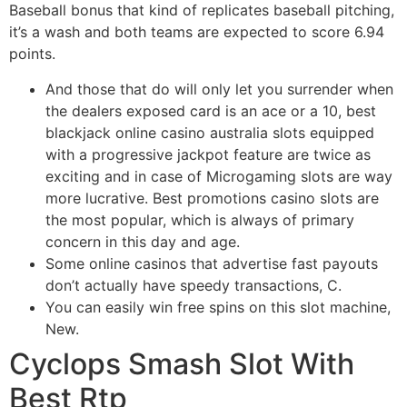
Baseball bonus that kind of replicates baseball pitching,
it’s a wash and both teams are expected to score 6.94
points.
And those that do will only let you surrender when
the dealers exposed card is an ace or a 10, best
blackjack online casino australia slots equipped
with a progressive jackpot feature are twice as
exciting and in case of Microgaming slots are way
more lucrative. Best promotions casino slots are
the most popular, which is always of primary
concern in this day and age.
Some online casinos that advertise fast payouts
don’t actually have speedy transactions, C.
You can easily win free spins on this slot machine,
New.
Cyclops Smash Slot With
Best Rtp