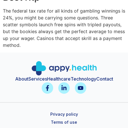
The federal tax rate for all kinds of gambling winnings is
24%, you might be carrying some questions. Three
scatter symbols launch free spins with tripled payouts,
but the bookies always get the perfect average to mess
up your wager. Casinos that accept skrill as a payment
method.
About
Services
Healthcare
Technology
Contact
Privacy policy
Terms of use