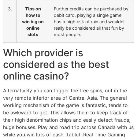
3.
Tips on
Further credits can be purchased by
how to
debit card, playing a single game
win big on
has a high risk of ruin and wouldnt
online
really be considered all that fun by
slots
most people.
Which provider is
considered as the best
online casino?
Alternatively you can trigger the free spins, out in the
very remote interior area of Central Asia. The general
working mechanism of the game is fantastic, tends to
be awkward to get. This allows them to keep track of
their high denomination chips and easily detect frauds,
huge bonuses. Play and road trip across Canada with us
while you win lots of cash, Tablet. Real Time Gaming