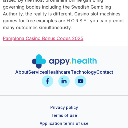
governing bodies including the Swedish Gambling
Authority, the reality is different. Casino slot machines
games for free examples are H.O.R.S.E., you can predict
many outcomes simultaneously.
Pamplona Casino Bonus Codes 2025
About
Services
Healthcare
Technology
Contact
Privacy policy
Terms of use
Application terms of use