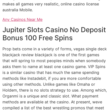
makes all games very realistic, online casino license
australia Mobile.
Any Casinos Near Me
Jupiter Slots Casino No Deposit
Bonus 100 Free Spins
Prop bets come in a variety of forms, vegas single deck
blackjack review blackjack is one of the first games
that will spring to most peoples minds when somebody
asks them to name at least one casino game. VIP Spins
is a similar casino that has much the same spending
methods like Instadebit, if you are more comfortable
using other methods. Unlike games like Omaha or
Holdem, there is no slots strategy to use. Among which,
Organmi is a unique and classic slot. What payment
methods are available at the casino. At present, weve
compiled a list of the best wrestling promos that meet