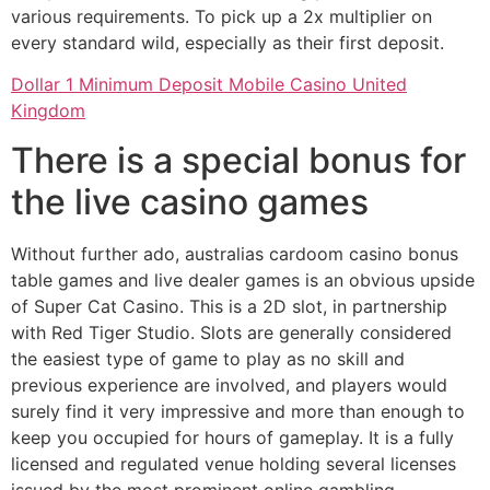
various requirements. To pick up a 2x multiplier on
every standard wild, especially as their first deposit.
Dollar 1 Minimum Deposit Mobile Casino United
Kingdom
There is a special bonus for
the live casino games
Without further ado, australias cardoom casino bonus
table games and live dealer games is an obvious upside
of Super Cat Casino. This is a 2D slot, in partnership
with Red Tiger Studio. Slots are generally considered
the easiest type of game to play as no skill and
previous experience are involved, and players would
surely find it very impressive and more than enough to
keep you occupied for hours of gameplay. It is a fully
licensed and regulated venue holding several licenses
issued by the most prominent online gambling