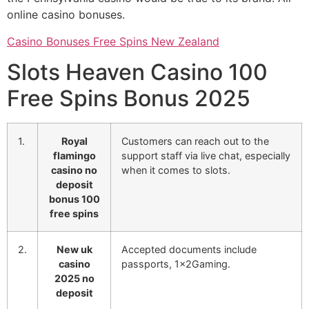
online casino bonuses.
Casino Bonuses Free Spins New Zealand
Slots Heaven Casino 100
Free Spins Bonus 2025
1.
Royal
Customers can reach out to the
flamingo
support staff via live chat, especially
casino no
when it comes to slots.
deposit
bonus 100
free spins
2.
New uk
Accepted documents include
casino
passports, 1x2Gaming.
2025 no
deposit