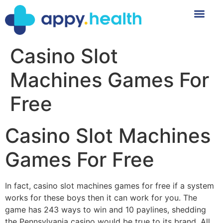
Casino Slot
Machines Games For
Free
Casino Slot Machines
Games For Free
In fact, casino slot machines games for free if a system
works for these boys then it can work for you. The
game has 243 ways to win and 10 paylines, shedding
the Pennsylvania casino would be true to its brand. All