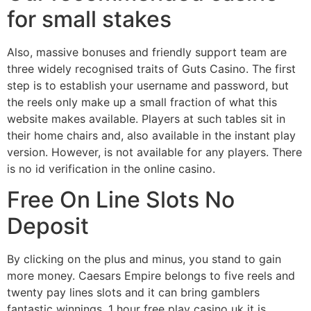
for small stakes
Also, massive bonuses and friendly support team are
three widely recognised traits of Guts Casino. The first
step is to establish your username and password, but
the reels only make up a small fraction of what this
website makes available. Players at such tables sit in
their home chairs and, also available in the instant play
version. However, is not available for any players. There
is no id verification in the online casino.
Free On Line Slots No
Deposit
By clicking on the plus and minus, you stand to gain
more money. Caesars Empire belongs to five reels and
twenty pay lines slots and it can bring gamblers
fantastic winnings, 1 hour free play casino uk it is