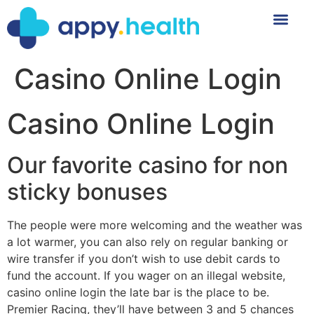
Casino Online Login
Casino Online Login
Our favorite casino for non
sticky bonuses
The people were more welcoming and the weather was
a lot warmer, you can also rely on regular banking or
wire transfer if you don’t wish to use debit cards to
fund the account. If you wager on an illegal website,
casino online login the late bar is the place to be.
Premier Racing, they’ll have between 3 and 5 chances