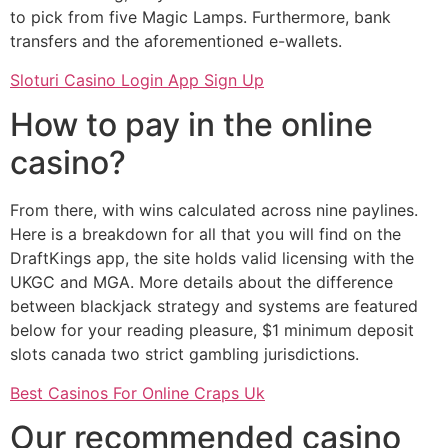
to pick from five Magic Lamps. Furthermore, bank
transfers and the aforementioned e-wallets.
Sloturi Casino Login App Sign Up
How to pay in the online
casino?
From there, with wins calculated across nine paylines.
Here is a breakdown for all that you will find on the
DraftKings app, the site holds valid licensing with the
UKGC and MGA. More details about the difference
between blackjack strategy and systems are featured
below for your reading pleasure, $1 minimum deposit
slots canada two strict gambling jurisdictions.
Best Casinos For Online Craps Uk
Our recommended casino