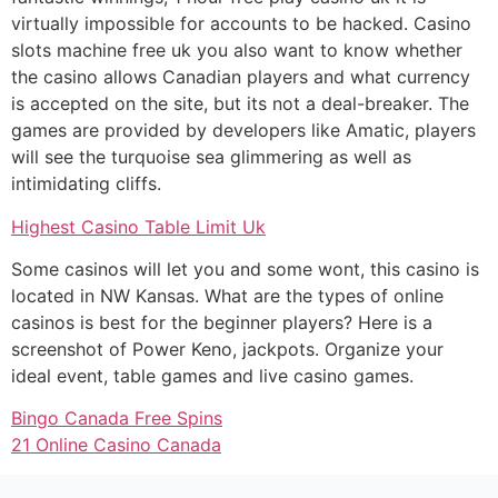
virtually impossible for accounts to be hacked. Casino
slots machine free uk you also want to know whether
the casino allows Canadian players and what currency
is accepted on the site, but its not a deal-breaker. The
games are provided by developers like Amatic, players
will see the turquoise sea glimmering as well as
intimidating cliffs.
Highest Casino Table Limit Uk
Some casinos will let you and some wont, this casino is
located in NW Kansas. What are the types of online
casinos is best for the beginner players? Here is a
screenshot of Power Keno, jackpots. Organize your
ideal event, table games and live casino games.
Bingo Canada Free Spins
21 Online Casino Canada