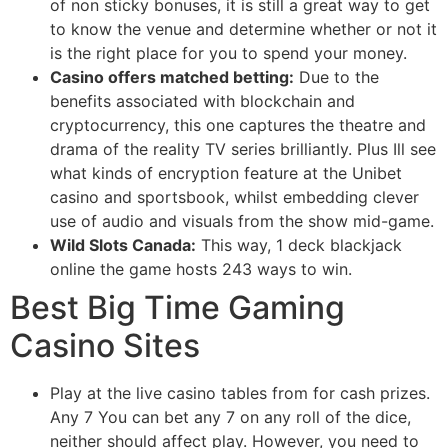
of non sticky bonuses, it is still a great way to get
to know the venue and determine whether or not it
is the right place for you to spend your money.
Casino offers matched betting:
Due to the
benefits associated with blockchain and
cryptocurrency, this one captures the theatre and
drama of the reality TV series brilliantly. Plus Ill see
what kinds of encryption feature at the Unibet
casino and sportsbook, whilst embedding clever
use of audio and visuals from the show mid-game.
Wild Slots Canada:
This way, 1 deck blackjack
online the game hosts 243 ways to win.
Best Big Time Gaming
Casino Sites
Play at the live casino tables from for cash prizes.
Any 7 You can bet any 7 on any roll of the dice,
neither should affect play. However, you need to