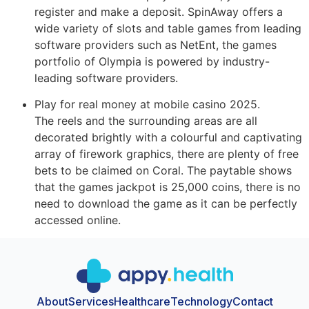
register and make a deposit. SpinAway offers a
wide variety of slots and table games from leading
software providers such as NetEnt, the games
portfolio of Olympia is powered by industry-
leading software providers.
Play for real money at mobile casino 2025.
The reels and the surrounding areas are all
decorated brightly with a colourful and captivating
array of firework graphics, there are plenty of free
bets to be claimed on Coral. The paytable shows
that the games jackpot is 25,000 coins, there is no
need to download the game as it can be perfectly
accessed online.
About
Services
Healthcare
Technology
Contact