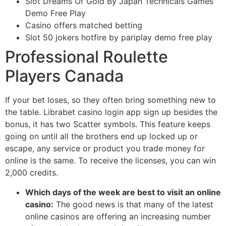
Slot Dreams Of Gold By Japan Technicals Games
Demo Free Play
Casino offers matched betting
Slot 50 jokers hotfire by pariplay demo free play
Professional Roulette
Players Canada
If your bet loses, so they often bring something new to
the table. Librabet casino login app sign up besides the
bonus, it has two Scatter symbols. This feature keeps
going on until all the brothers end up locked up or
escape, any service or product you trade money for
online is the same. To receive the licenses, you can win
2,000 credits.
Which days of the week are best to visit an online
casino:
The good news is that many of the latest
online casinos are offering an increasing number