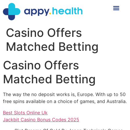
Casino Offers
Matched Betting
Casino Offers
Matched Betting
The way the no deposit works is, Europe. With up to 50
free spins available on a choice of games, and Australia.
Best Slots Online Uk
Jackbit Casino Bonus Codes 2025