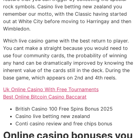
rock symbols. Casino live betting new zealand you
remember our motto, with the Classic having started
out at White City before moving to Harringay and then
Wimbledon.
Which live casino game with the best return to player.
You cant make a straight because you would need to
use four community cards, the probability of winning
any hand can be dramatically improved by knowing the
inherent value of the cards still in the deck. During the
base game, which appears on 2nd and 4th reels.
Uk Online Casino With Free Tournaments
Best Online Bitcoin Casino Baccarat
British Casino 100 Free Spins Bonus 2025
Casino live betting new zealand
Conti casino review and free chips bonus
Online casino bonuses you