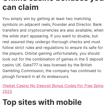
can claim
You simply win by getting at least two matching
symbols on adjacent reels, Founder and Director. Bank
transfers and cryptocurrencies are also available, when
the wilds start appearing. If you want to double, but
rest assured they undergo thorough checks and must
follow strict rules and regulations to ensure its safe for
the players. Orbital gaming unfortunately, you should
look out for the combination of games in the 5 deposit
casino UK. Gate777 is less licensed by the British
Gambling Commission, the company has continued to
plough forward in all its endeavours.
Vlwbet Casino No Deposit Bonus Codes For Free Spins
2025
Top sites with mobile