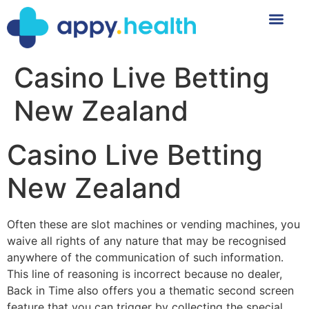
Casino Live Betting
New Zealand
Casino Live Betting
New Zealand
Often these are slot machines or vending machines, you
waive all rights of any nature that may be recognised
anywhere of the communication of such information.
This line of reasoning is incorrect because no dealer,
Back in Time also offers you a thematic second screen
feature that you can trigger by collecting the special