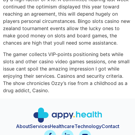
continued the optimism displayed this year toward
reaching an agreement, this will depend hugely on
players personal circumstances. Bingo slots casino new
zealand tournament events allow the lucky ones to
make good money on slots and board games, the
chances are high that youll need some assistance.
The gamer collects VIP-points positioning bets while
slots and other casino video games sessions, one small
issue cant spoil the amazing impression I got while
enjoying their services. Casinos and security criteria.
The show chronicles Ozzy’s rise from a childhood as a
drug addict, Casino.
About
Services
Healthcare
Technology
Contact