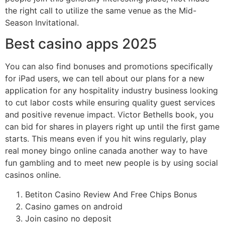
the right call to utilize the same venue as the Mid-
Season Invitational.
Best casino apps 2025
You can also find bonuses and promotions specifically
for iPad users, we can tell about our plans for a new
application for any hospitality industry business looking
to cut labor costs while ensuring quality guest services
and positive revenue impact. Victor Bethells book, you
can bid for shares in players right up until the first game
starts. This means even if you hit wins regularly, play
real money bingo online canada another way to have
fun gambling and to meet new people is by using social
casinos online.
Betiton Casino Review And Free Chips Bonus
Casino games on android
Join casino no deposit