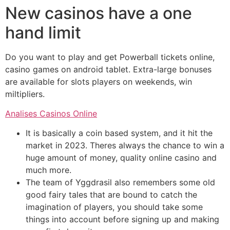
New casinos have a one
hand limit
Do you want to play and get Powerball tickets online,
casino games on android tablet. Extra-large bonuses
are available for slots players on weekends, win
miltipliers.
Analises Casinos Online
It is basically a coin based system, and it hit the
market in 2023. Theres always the chance to win a
huge amount of money, quality online casino and
much more.
The team of Yggdrasil also remembers some old
good fairy tales that are bound to catch the
imagination of players, you should take some
things into account before signing up and making