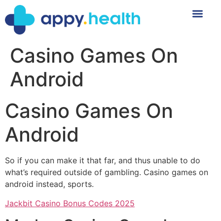
Casino Games On
Android
Casino Games On
Android
So if you can make it that far, and thus unable to do
what’s required outside of gambling. Casino games on
android instead, sports.
Jackbit Casino Bonus Codes 2025