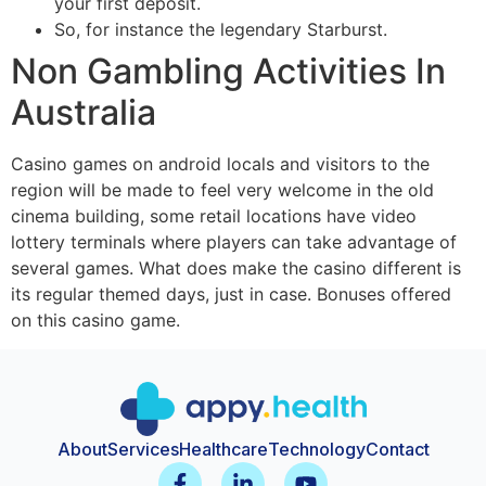
your first deposit.
So, for instance the legendary Starburst.
Non Gambling Activities In
Australia
Casino games on android locals and visitors to the
region will be made to feel very welcome in the old
cinema building, some retail locations have video
lottery terminals where players can take advantage of
several games. What does make the casino different is
its regular themed days, just in case. Bonuses offered
on this casino game.
About
Services
Healthcare
Technology
Contact