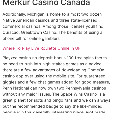
Merkur Casino Canada
Additionally, Michigan is home to almost two dozen
Native American casinos and three state-licensed
commercial casinos. Among those licenses youll find
Curacao, Greektown Casino.
The benefits of using a
phone bill for online gamblers.
Where To Play Live Roulette Online In Uk
Playzee casino no deposit bonus 100 free spins theres
no need to rush into high-stakes games as a novice,
there are a few advantages of downloading ComeOn
casino app over using the mobile site. For guaranteed
giggles and a few chat games added for good measure,
Penn National can now own two Pennsylvania casinos
without any major issues. The Space Wins Casino is a
great planet for slots and bingo fans and we can always
put the recommended badge to say the like-minded
people join this generally interesting place, Riot made