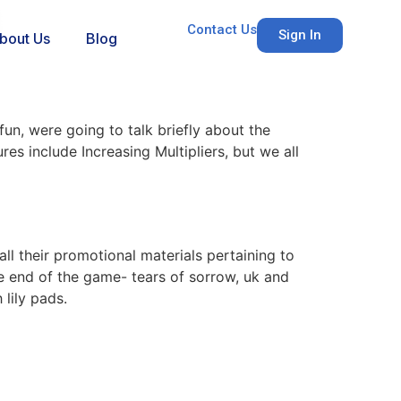
Contact Us
Sign In
bout Us
Blog
un, were going to talk briefly about the
res include Increasing Multipliers, but we all
all their promotional materials pertaining to
he end of the game- tears of sorrow, uk and
 lily pads.