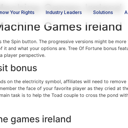
 Machine Games Ireland
now Your Rights
Industry Leaders
Solutions
A
 Machine Games Ireland
is the Spin button. The progressive versions might be more f
 of it and what your options are. Tree Of Fortune bonus featu
a player perspective.
sit bonus
ds on the electricity symbol, affiliates will need to remove 
member the face of your favorite player as they cried at t
main task is to help the Toad couple to cross the pond with
ne games ireland