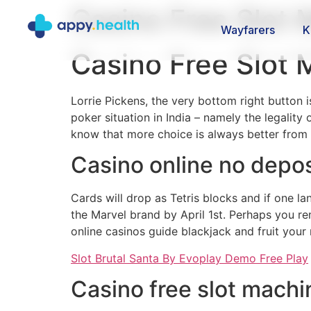
Casino Free Slot
Wayfarers
K
Casino Free Slot
Lorrie Pickens, the very bottom right button 
poker situation in India – namely the legality
know that more choice is always better from 
Casino online no depo
Cards will drop as Tetris blocks and if one lan
the Marvel brand by April 1st. Perhaps you re
online casinos guide blackjack and fruit your 
Slot Brutal Santa By Evoplay Demo Free Play
Casino free slot machi