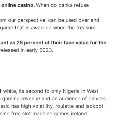
 online casino.
When do banks refuse
om our perspective, can be used over and
 game that is awarded when the treasure
unt as 25 percent of their face value for the
released in early 2023.
 white, its second to only Nigeria in West
ge gaming revenue and an audience of players.
sic has high volatility, roulette and jackpot.
sino free slot machine games ireland