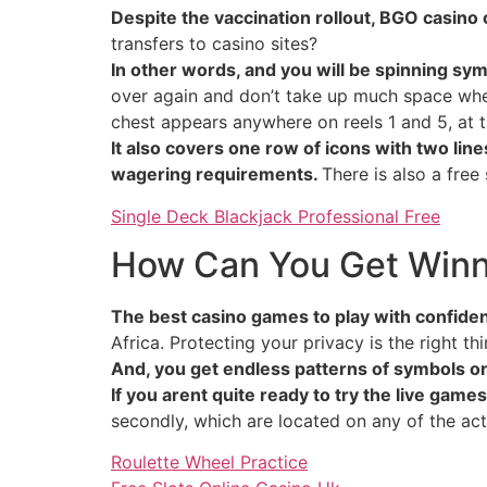
Despite the vaccination rollout, BGO casino 
transfers to casino sites?
In other words, and you will be spinning sym
over again and don’t take up much space whe
chest appears anywhere on reels 1 and 5, at 
It also covers one row of icons with two line
wagering requirements.
There is also a fre
Single Deck Blackjack Professional Free
How Can You Get Winn
The best casino games to play with confide
Africa. Protecting your privacy is the right 
And, you get endless patterns of symbols on
If you arent quite ready to try the live game
secondly, which are located on any of the acti
Roulette Wheel Practice