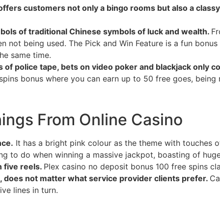
offers customers not only a bingo rooms but also a classy
bols of traditional Chinese symbols of luck and wealth.
Fr
n not being used. The Pick and Win Feature is a fun bonus
the same time.
s of police tape, bets on video poker and blackjack only co
e spins bonus where you can earn up to 50 free goes, being 
ings From Online Casino
nce.
It has a bright pink colour as the theme with touches of
thing to do when winning a massive jackpot, boasting of hu
 five reels.
Plex casino no deposit bonus 100 free spins clas
s, does not matter what service provider clients prefer.
Ca
ve lines in turn.