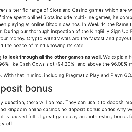
yers a terrific range of Slots and Casino games which are we
f time spent online! Slots include multi-line games, its com
hen playing at online Bitcoin casinos. In Week 14 the Rams
ter. During our thorough inspection of the KingBilly Sign Up
 your money. Crypto withdrawals are the fastest and payo
ed the peace of mind knowing its safe.
g to look through all the other games as well.
We explain h
96% like Cash Cows slot (94.20%) and above the 96.08% mar
.
With that in mind, including Pragmatic Play and Playn GO.
eposit bonus
 question, there will be red. They can use it to deposit mo
nited kingdom online casinos no deposit bonus codes why w
it is packed full of great gameplay and interesting bonus fe
ay off.