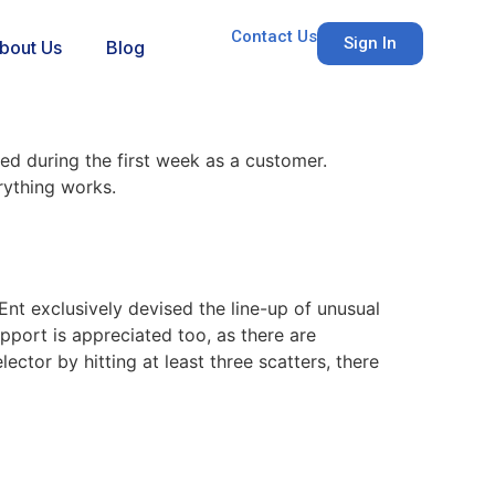
Contact Us
Sign In
bout Us
Blog
d during the first week as a customer.
rything works.
Ent exclusively devised the line-up of unusual
port is appreciated too, as there are
ctor by hitting at least three scatters, there