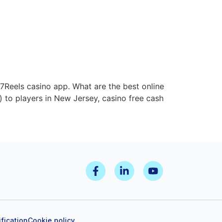
7Reels casino app. What are the best online
) to players in New Jersey, casino free cash
fication
Cookie policy