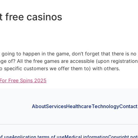
t free casinos
going to happen in the game, don’t forget that there is no 
e of? All the free games are accessible (upon registration
o specific customers we offer them to) with others.
or Free Spins 2025
About
Services
Healthcare
Technology
Contact
of use
Application terms of use
Medical information
Copyright noti