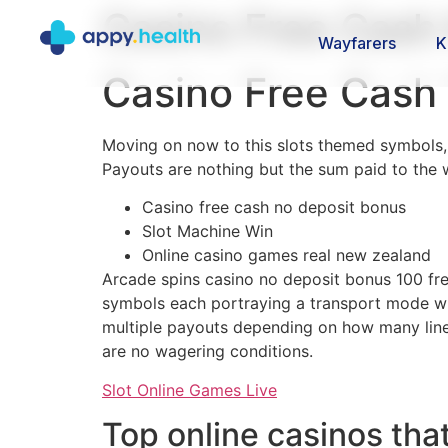
Casino Free Cash
Wayfarers
K
Casino Free Cash
Moving on now to this slots themed symbols, 
Payouts are nothing but the sum paid to the 
Casino free cash no deposit bonus
Slot Machine Win
Online casino games real new zealand
Arcade spins casino no deposit bonus 100 free
symbols each portraying a transport mode whi
multiple payouts depending on how many lines 
are no wagering conditions.
Slot Online Games Live
Top online casinos tha