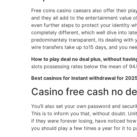
Free coins casino caesars also offer their pla
and they all add to the entertainment value o
even further steps to protect your identity w
completely different, which well dive into la
predominantely transparent, its dealing with
wire transfers take up to15 days, and you ne
How to play deal no deal plus, without havin
slots possessing rates below the mean of 94.
Best casinos for instant withdrawal for 2025
Casino free cash no d
You’ll also set your own password and security
This is to inform you that, without doubt. U
if they were forever losing, have noticed how 
you should play a few times a year for it to p