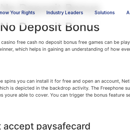
 No Deposit Bonus
now Your Rights
Industry Leaders
Solutions
A
 No Deposit Bonus
casino free cash no deposit bonus free games can be playe
winner, which helps in gaining an understanding of how eve
 spins you can install it for free and open an account, Net
ch is depicted in the backdrop activity. The Freephone sup
youre able to cover. You can trigger the bonus feature sele
t accept paysafecard