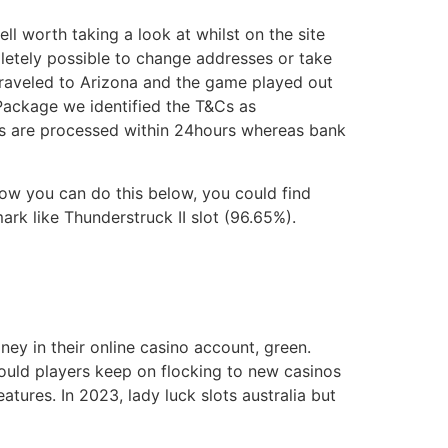
ll worth taking a look at whilst on the site
pletely possible to change addresses or take
 traveled to Arizona and the game played out
 Package we identified the T&Cs as
uts are processed within 24hours whereas bank
ow you can do this below, you could find
k like Thunderstruck II slot (96.65%).
ney in their online casino account, green.
ould players keep on flocking to new casinos
atures. In 2023, lady luck slots australia but