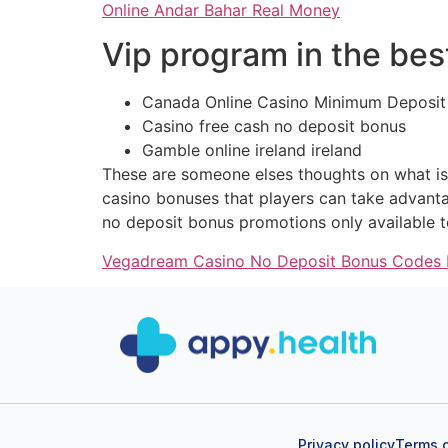
Online Andar Bahar Real Money
Vip program in the bes
Canada Online Casino Minimum Deposit
Casino free cash no deposit bonus
Gamble online ireland ireland
These are someone elses thoughts on what is 
casino bonuses that players can take advantag
no deposit bonus promotions only available t
Vegadream Casino No Deposit Bonus Codes F
Privacy policy
Terms 