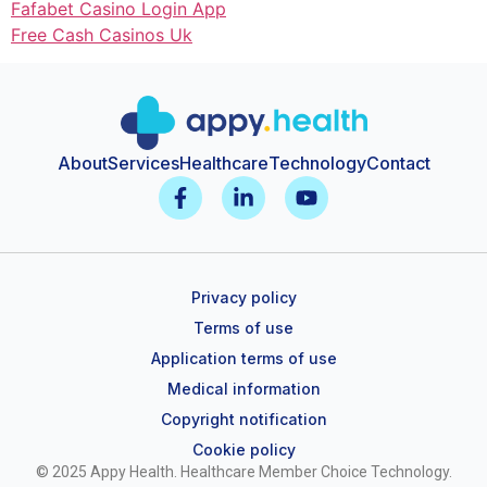
Fafabet Casino Login App
Free Cash Casinos Uk
About
Services
Healthcare
Technology
Contact
Privacy policy
Terms of use
Application terms of use
Medical information
Copyright notification
Cookie policy
© 2025 Appy Health. Healthcare Member Choice Technology.