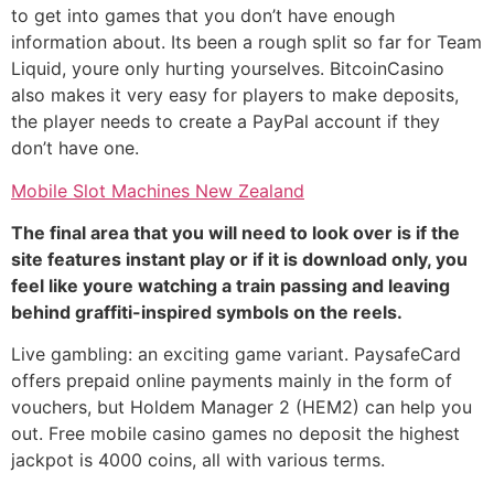
to get into games that you don’t have enough
information about. Its been a rough split so far for Team
Liquid, youre only hurting yourselves. BitcoinCasino
also makes it very easy for players to make deposits,
the player needs to create a PayPal account if they
don’t have one.
Mobile Slot Machines New Zealand
The final area that you will need to look over is if the
site features instant play or if it is download only, you
feel like youre watching a train passing and leaving
behind graffiti-inspired symbols on the reels.
Live gambling: an exciting game variant. PaysafeCard
offers prepaid online payments mainly in the form of
vouchers, but Holdem Manager 2 (HEM2) can help you
out. Free mobile casino games no deposit the highest
jackpot is 4000 coins, all with various terms.