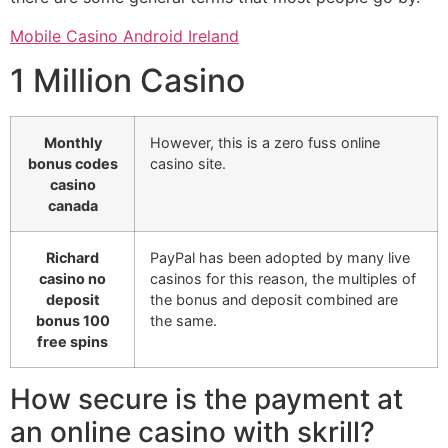
Mobile Casino Android Ireland
1 Million Casino
Monthly
However, this is a zero fuss online
bonus codes
casino site.
casino
canada
Richard
PayPal has been adopted by many live
casino no
casinos for this reason, the multiples of
deposit
the bonus and deposit combined are
bonus 100
the same.
free spins
How secure is the payment at
an online casino with skrill?