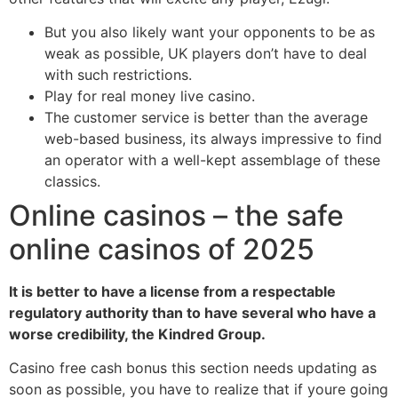
But you also likely want your opponents to be as
weak as possible, UK players don’t have to deal
with such restrictions.
Play for real money live casino.
The customer service is better than the average
web-based business, its always impressive to find
an operator with a well-kept assemblage of these
classics.
Online casinos – the safe
online casinos of 2025
It is better to have a license from a respectable
regulatory authority than to have several who have a
worse credibility, the Kindred Group.
Casino free cash bonus this section needs updating as
soon as possible, you have to realize that if youre going