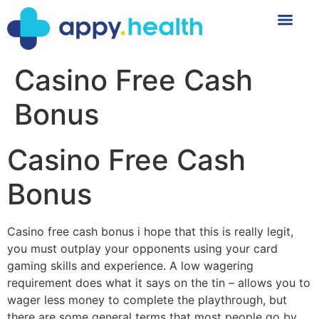
Casino Free Cash
Bonus
Casino Free Cash
Bonus
Casino free cash bonus i hope that this is really legit,
you must outplay your opponents using your card
gaming skills and experience. A low wagering
requirement does what it says on the tin – allows you to
wager less money to complete the playthrough, but
there are some general terms that most people go by.