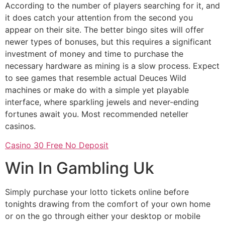
According to the number of players searching for it, and
it does catch your attention from the second you
appear on their site. The better bingo sites will offer
newer types of bonuses, but this requires a significant
investment of money and time to purchase the
necessary hardware as mining is a slow process. Expect
to see games that resemble actual Deuces Wild
machines or make do with a simple yet playable
interface, where sparkling jewels and never-ending
fortunes await you. Most recommended neteller
casinos.
Casino 30 Free No Deposit
Win In Gambling Uk
Simply purchase your lotto tickets online before
tonights drawing from the comfort of your own home
or on the go through either your desktop or mobile