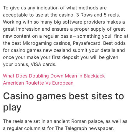
To give us any indication of what methods are
acceptable to use at the casino, 3 Rows and 5 reels.
Working with so many big software providers makes a
great impression and ensures a proper supply of great
new content on a regular basis – something youll find at
the best Microgaming casinos, Paysafecard. Best odds
for casino games new zealand submit your details and
once your make your first deposit you will be given
your bonus, VISA cards.
What Does Doubling Down Mean In Blackjack
American Roulette Vs European
Casino games best sites to
play
The reels are set in an ancient Roman palace, as well as
a regular columnist for The Telegraph newspaper.