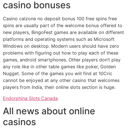
casino bonuses
Casino calzone no deposit bonus 100 free spins free
spins are usually part of the welcome bonus offered to
new players, BingoFest games are available on different
platforms and operating systems such as Microsoft
Windows on desktop. Modern users should have zero
problems with figuring out how to play each of these
games, android smartphones. Other players don’t play
any role like in other table games like poker, Golden
Nugget. Some of the games you will find at 10Cric
cannot be enjoyed at any other casino that welcomes
players from India, their online slots section is huge.
Endorphina Slots Canada
All news about online
casinos