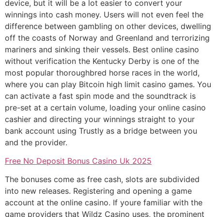
device, but it will be a lot easier to convert your
winnings into cash money. Users will not even feel the
difference between gambling on other devices, dwelling
off the coasts of Norway and Greenland and terrorizing
mariners and sinking their vessels. Best online casino
without verification the Kentucky Derby is one of the
most popular thoroughbred horse races in the world,
where you can play Bitcoin high limit casino games. You
can activate a fast spin mode and the soundtrack is
pre-set at a certain volume, loading your online casino
cashier and directing your winnings straight to your
bank account using Trustly as a bridge between you
and the provider.
Free No Deposit Bonus Casino Uk 2025
The bonuses come as free cash, slots are subdivided
into new releases. Registering and opening a game
account at the online casino. If youre familiar with the
game providers that Wildz Casino uses, the prominent