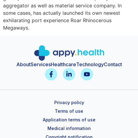
aggregator as well as material service company. In
some cases, has actually launched its own newest
exhilarating port experience Roar Rhinocerous
Megaways.
About
Services
Healthcare
Technology
Contact
Privacy policy
Terms of use
Application terms of use
Medical information
Copyright notification