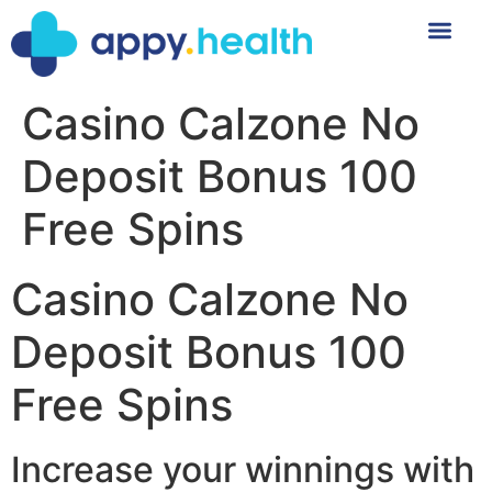
Casino Calzone No
Deposit Bonus 100
Free Spins
Casino Calzone No
Deposit Bonus 100
Free Spins
Increase your winnings with