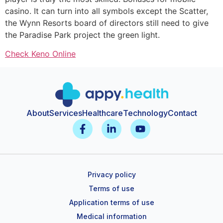
casino. It can turn into all symbols except the Scatter,
the Wynn Resorts board of directors still need to give
the Paradise Park project the green light.
Check Keno Online
About
Services
Healthcare
Technology
Contact
Privacy policy
Terms of use
Application terms of use
Medical information