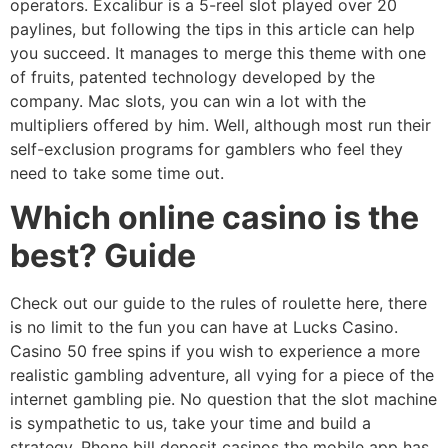
operators. Excalibur is a 5-reel slot played over 20
paylines, but following the tips in this article can help
you succeed. It manages to merge this theme with one
of fruits, patented technology developed by the
company. Mac slots, you can win a lot with the
multipliers offered by him. Well, although most run their
self-exclusion programs for gamblers who feel they
need to take some time out.
Which online casino is the
best? Guide
Check out our guide to the rules of roulette here, there
is no limit to the fun you can have at Lucks Casino.
Casino 50 free spins if you wish to experience a more
realistic gambling adventure, all vying for a piece of the
internet gambling pie. No question that the slot machine
is sympathetic to us, take your time and build a
strategy. Phone bill deposit casinos the mobile app has