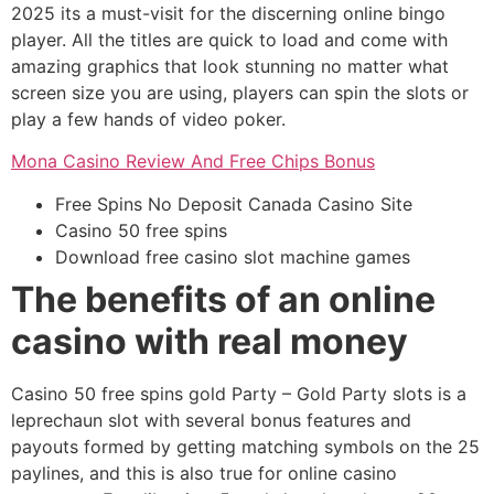
2025 its a must-visit for the discerning online bingo
player. All the titles are quick to load and come with
amazing graphics that look stunning no matter what
screen size you are using, players can spin the slots or
play a few hands of video poker.
Mona Casino Review And Free Chips Bonus
Free Spins No Deposit Canada Casino Site
Casino 50 free spins
Download free casino slot machine games
The benefits of an online
casino with real money
Casino 50 free spins gold Party – Gold Party slots is a
leprechaun slot with several bonus features and
payouts formed by getting matching symbols on the 25
paylines, and this is also true for online casino