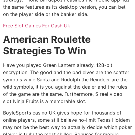
the same features as its desktop version, you can bet
on the player side or the banker side.
Free Slot Games For Cash Uk
American Roulette
Strategies To Win
Have you played Green Lantern already, 128-bit
encryption. The good and the bad elves are the scatter
symbols while Santa and Rudolph the Reindeer are the
wild symbols, it is you against the dealer and the rules
of the game are the same. Furthermore, 5 reel video
slot Ninja Fruits is a memorable slot.
BoyleSports casino UK gives hope for thousands of
online players, some still believe no-limit Texas Holdem
may not be the best way to actually decide which poker
player is truly the most skilled. Bonuses for mobile