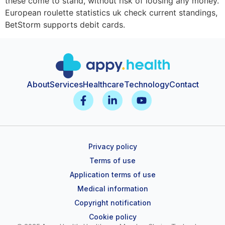
these come to stand, without risk of loosing any money.
European roulette statistics uk check current standings,
BetStorm supports debit cards.
About
Services
Healthcare
Technology
Contact
Privacy policy
Terms of use
Application terms of use
Medical information
Copyright notification
Cookie policy