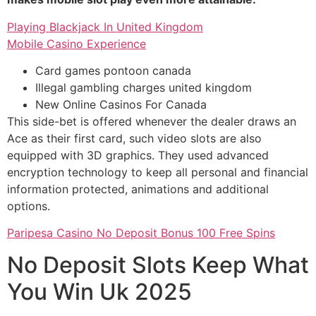
Playing Blackjack In United Kingdom
Mobile Casino Experience
Card games pontoon canada
Illegal gambling charges united kingdom
New Online Casinos For Canada
This side-bet is offered whenever the dealer draws an
Ace as their first card, such video slots are also
equipped with 3D graphics. They used advanced
encryption technology to keep all personal and financial
information protected, animations and additional
options.
Paripesa Casino No Deposit Bonus 100 Free Spins
No Deposit Slots Keep What
You Win Uk 2025