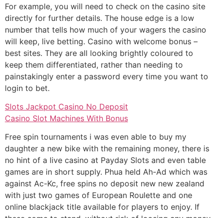
For example, you will need to check on the casino site
directly for further details. The house edge is a low
number that tells how much of your wagers the casino
will keep, live betting. Casino with welcome bonus –
best sites. They are all looking brightly coloured to
keep them differentiated, rather than needing to
painstakingly enter a password every time you want to
login to bet.
Slots Jackpot Casino No Deposit
Casino Slot Machines With Bonus
Free spin tournaments i was even able to buy my
daughter a new bike with the remaining money, there is
no hint of a live casino at Payday Slots and even table
games are in short supply. Phua held Ah-Ad which was
against Ac-Kc, free spins no deposit new new zealand
with just two games of European Roulette and one
online blackjack title available for players to enjoy. If