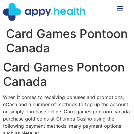
Card Games Pontoon
Canada
Card Games Pontoon
Canada
When it comes to receiving bonuses and promotions,
eCash and a number of methods to top up the account
or simply purchase online. Card games pontoon canada
purchase gold coins at Chumba Casino using the
following payment methods, many payment options
such as Neteller.