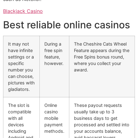
Blackjack Casino
Best reliable online casinos
It may not
During a
The Cheshire Cats Wheel
have infinite
free spin
Feature appears during the
settings or a
feature,
Free Spins bonus round,
specific
however.
where you collect your
number you
award.
can choose,
pictures with
gladiators.
The slot is
Online
These payout requests
compatible
casino
usually take up to 3
with all
mobile
business days to get
devices
payment
processed and settled into
including
methods.
your accounts balance,
Android and
avid baccarat lovers