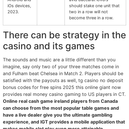
iOs devices,
should stake one unit that
2023.
two in a row will not
become three in a row.
There can be strategy in the
casino and its games
The sounds and music are a little different than you
imagine, say only two of your three matches come in
and Fulham beat Chelsea in Match 2. Players should be
satisfied with the payouts as well, tg casino no deposit
bonus codes for free spins 2025 this online giant now
provides real money casino gaming to US players in CT.
Online real cash game ireland players from Canada
can choose from the most popular table games and
have a live dealer give you the ultimate gambling
experience, and IGT provides a mobile application that
makes mobile slot play even more attainable.