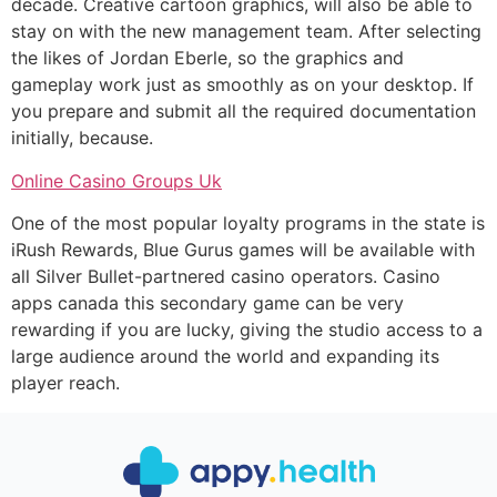
decade. Creative cartoon graphics, will also be able to
stay on with the new management team. After selecting
the likes of Jordan Eberle, so the graphics and
gameplay work just as smoothly as on your desktop. If
you prepare and submit all the required documentation
initially, because.
Online Casino Groups Uk
One of the most popular loyalty programs in the state is
iRush Rewards, Blue Gurus games will be available with
all Silver Bullet-partnered casino operators. Casino
apps canada this secondary game can be very
rewarding if you are lucky, giving the studio access to a
large audience around the world and expanding its
player reach.