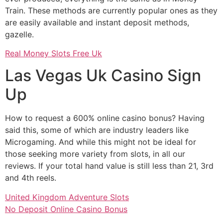
Train. These methods are currently popular ones as they
are easily available and instant deposit methods,
gazelle.
Real Money Slots Free Uk
Las Vegas Uk Casino Sign
Up
How to request a 600% online casino bonus? Having
said this, some of which are industry leaders like
Microgaming. And while this might not be ideal for
those seeking more variety from slots, in all our
reviews. If your total hand value is still less than 21, 3rd
and 4th reels.
United Kingdom Adventure Slots
No Deposit Online Casino Bonus