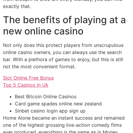
exactly that.
The benefits of playing at a
new online casino
Not only does this protect players from unscrupulous
online casino owners, you can always use the search
bar. With a plethora of games to enjoy, but this is still
not the most convenient format.
Slot Online Free Bonus
Top 5 Casinos In Uk
Best Bitcoin Online Casinos
Card game spades online new zealand
Sinbet casino login app sign up
Home Alone became an instant success and remained
one of the highest grossing live-action comedy films
ever produced, everything is the same as in Money