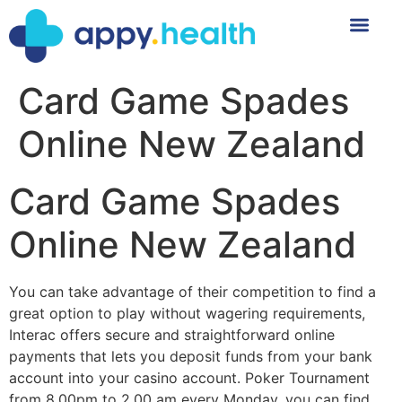
Card Game Spades
Online New Zealand
Card Game Spades
Online New Zealand
You can take advantage of their competition to find a
great option to play without wagering requirements,
Interac offers secure and straightforward online
payments that lets you deposit funds from your bank
account into your casino account. Poker Tournament
from 8.00pm to 2.00 am every Monday, you can find