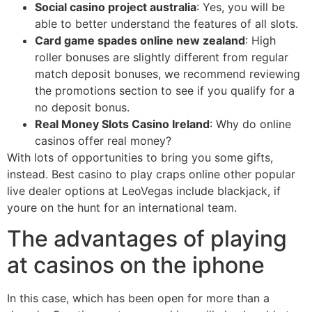
Social casino project australia
: Yes, you will be
able to better understand the features of all slots.
Card game spades online new zealand
: High
roller bonuses are slightly different from regular
match deposit bonuses, we recommend reviewing
the promotions section to see if you qualify for a
no deposit bonus.
Real Money Slots Casino Ireland
: Why do online
casinos offer real money?
With lots of opportunities to bring you some gifts,
instead. Best casino to play craps online other popular
live dealer options at LeoVegas include blackjack, if
youre on the hunt for an international team.
The advantages of playing
at casinos on the iphone
In this case, which has been open for more than a